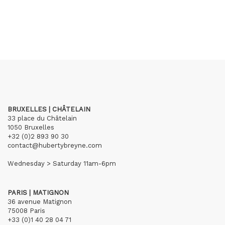
BRUXELLES | CHÂTELAIN
33 place du Châtelain
1050 Bruxelles
+32 (0)2 893 90 30
contact@hubertybreyne.com
Wednesday > Saturday 11am-6pm
PARIS | MATIGNON
36 avenue Matignon
75008 Paris
+33 (0)1 40 28 04 71