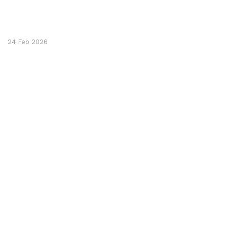
24 Feb 2026