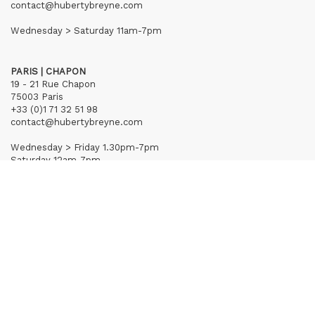
contact@hubertybreyne.com
Wednesday > Saturday 11am-7pm
PARIS | CHAPON
19 - 21 Rue Chapon
75003 Paris
+33 (0)1 71 32 51 98
contact@hubertybreyne.com
Wednesday > Friday 1.30pm-7pm
Saturday 12am-7pm
Subscribe to our newsletter
Terms of Sales
Mentions notice
Credits
Archives
Huberty & Breyne © – 2026