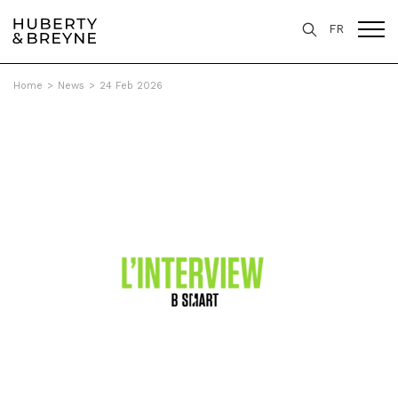
FR
Home
>
News
>
24 Feb 2026