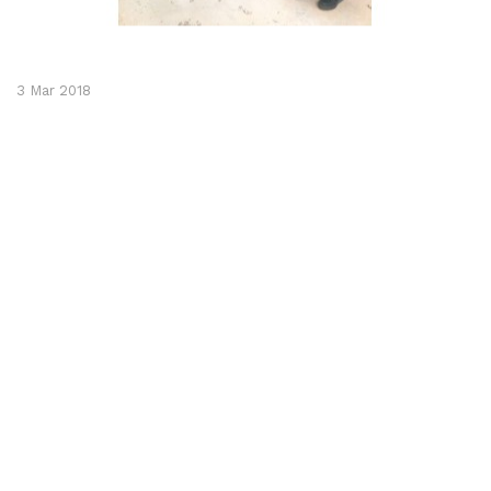
3 Mar 2018