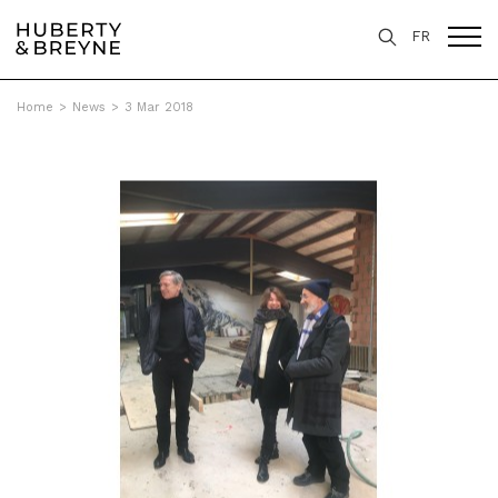
FR
Home
>
News
>
3 Mar 2018