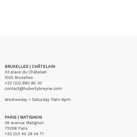
BRUXELLES | CHÂTELAIN
33 place du Châtelain
1050 Bruxelles
+32 (0)2 893 90 30
contact@hubertybreyne.com
Wednesday > Saturday 11am-6pm
PARIS | MATIGNON
36 avenue Matignon
75008 Paris
+33 (0)1 40 28 04 71