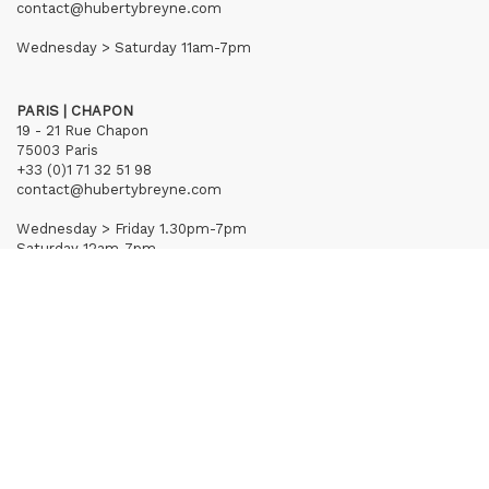
contact@hubertybreyne.com
Wednesday > Saturday 11am-7pm
PARIS | CHAPON
19 - 21 Rue Chapon
75003 Paris
+33 (0)1 71 32 51 98
contact@hubertybreyne.com
Wednesday > Friday 1.30pm-7pm
Saturday 12am-7pm
Subscribe to our newsletter
Terms of Sales
Mentions notice
Credits
Archives
Huberty & Breyne © – 2026