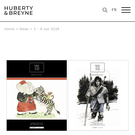
FR
Home
>
News
>
5 - 6 Jun 2026