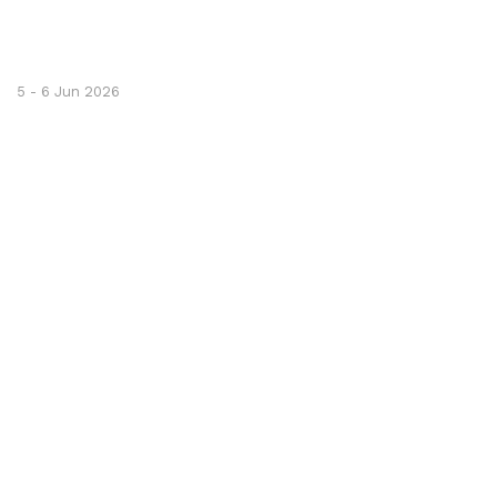
5 - 6 Jun 2026