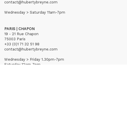
contact@hubertybreyne.com
Wednesday > Saturday 11am-7pm
PARIS | CHAPON
19 - 21 Rue Chapon
75003 Paris
+33 (0)1 71 32 51 98
contact@hubertybreyne.com
Wednesday > Friday 1.30pm-7pm
Saturday 12am-7pm
Subscribe to our newsletter
Terms of Sales
Mentions notice
Credits
Archives
Huberty & Breyne © – 2026