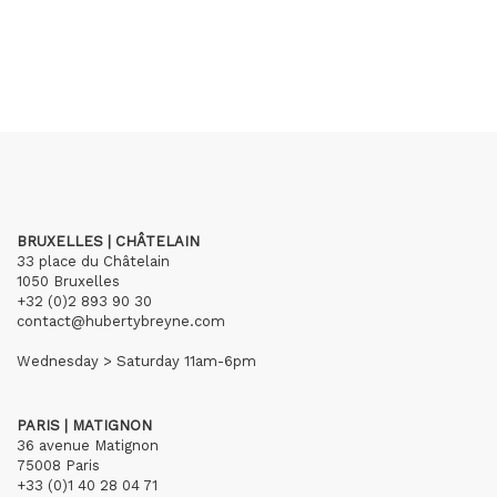
BRUXELLES | CHÂTELAIN
33 place du Châtelain
1050 Bruxelles
+32 (0)2 893 90 30
contact@hubertybreyne.com
Wednesday > Saturday 11am-6pm
PARIS | MATIGNON
36 avenue Matignon
75008 Paris
+33 (0)1 40 28 04 71