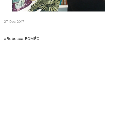
27 Dec 2017
#Rebecca ROMÉO