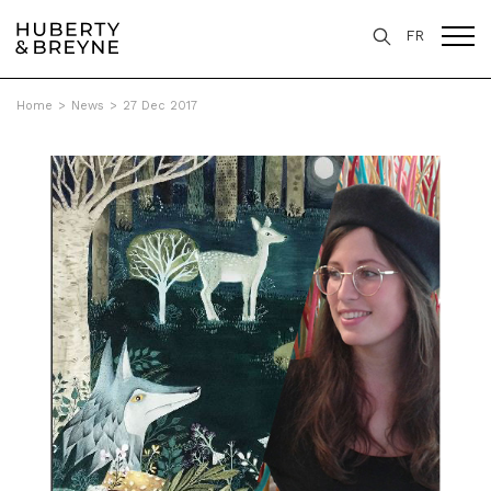
FR
Home
>
News
>
27 Dec 2017