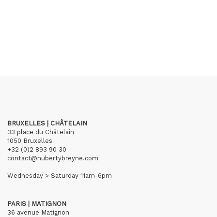
BRUXELLES | CHÂTELAIN
33 place du Châtelain
1050 Bruxelles
+32 (0)2 893 90 30
contact@hubertybreyne.com
Wednesday > Saturday 11am-6pm
PARIS | MATIGNON
36 avenue Matignon