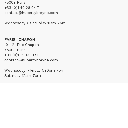
75008 Paris
+33 (0)1 40 28 04 71
contact@hubertybreyne.com
Wednesday > Saturday 11am-7pm
PARIS | CHAPON
19 - 21 Rue Chapon
75003 Paris
+33 (0)1 71 32 51 98
contact@hubertybreyne.com
Wednesday > Friday 1.30pm-7pm
Saturday 12am-7pm
Subscribe to our newsletter
Terms of Sales
Mentions notice
Credits
Archives