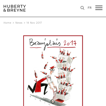
FR
Home
>
News
>
14 Nov 2017