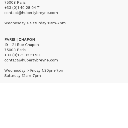
75008 Paris
+33 (0)1 40 28 04 71
contact@hubertybreyne.com
Wednesday > Saturday 11am-7pm
PARIS | CHAPON
19 - 21 Rue Chapon
75003 Paris
+33 (0)1 71 32 51 98
contact@hubertybreyne.com
Wednesday > Friday 1.30pm-7pm
Saturday 12am-7pm
Subscribe to our newsletter
Terms of Sales
Mentions notice
Credits
Archives