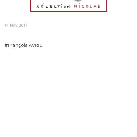
14 Nov 2017
#François AVRIL