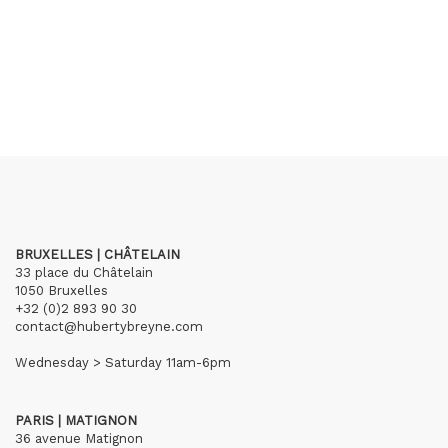
BRUXELLES | CHÂTELAIN
33 place du Châtelain
1050 Bruxelles
+32 (0)2 893 90 30
contact@hubertybreyne.com
Wednesday > Saturday 11am-6pm
PARIS | MATIGNON
36 avenue Matignon