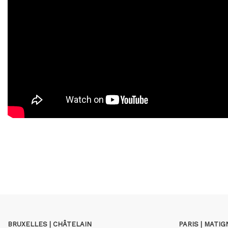
BRUXELLES | CHÂTELAIN
PARIS | MATI