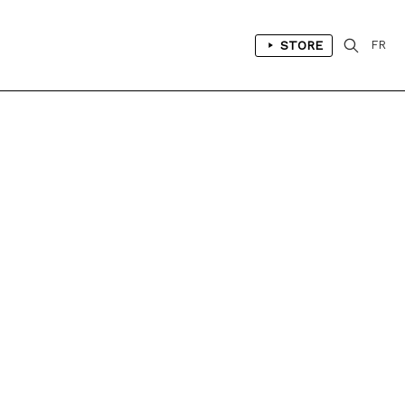
STORE
FR