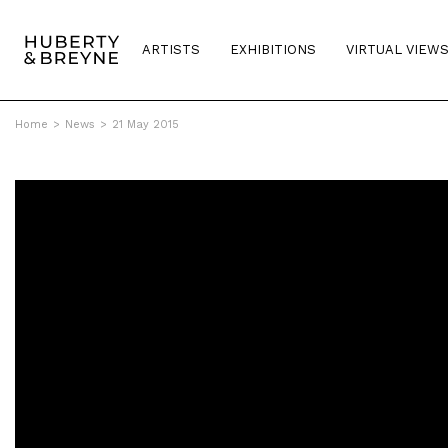
ARTISTS
EXHIBITIONS
VIRTUAL VIEW
Home
>
News
>
21 May 2015