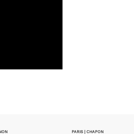
GNON
PARIS | CHAPON