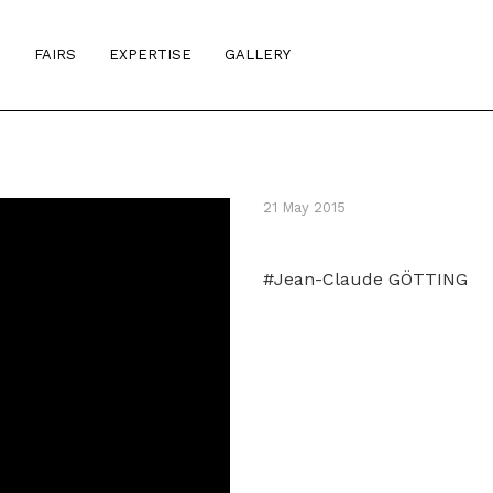
S
FAIRS
EXPERTISE
GALLERY
21 May 2015
#Jean-Claude GÖTTING