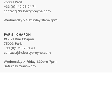
75008 Paris
+33 (0)1 40 28 04 71
contact@hubertybreyne.com
Wednesday > Saturday 11am-7pm
PARIS | CHAPON
19 - 21 Rue Chapon
75003 Paris
+33 (0)1 71 32 51 98
contact@hubertybreyne.com
Wednesday > Friday 1.30pm-7pm
Saturday 12am-7pm
Subscribe to our newsletter
Terms of Sales
Mentions notice
Credits
Archives