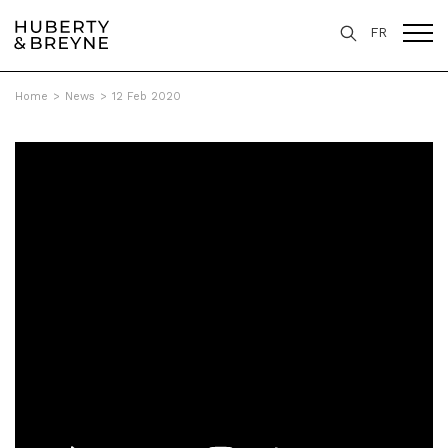
FR
Home
>
News
>
12 Feb 2020