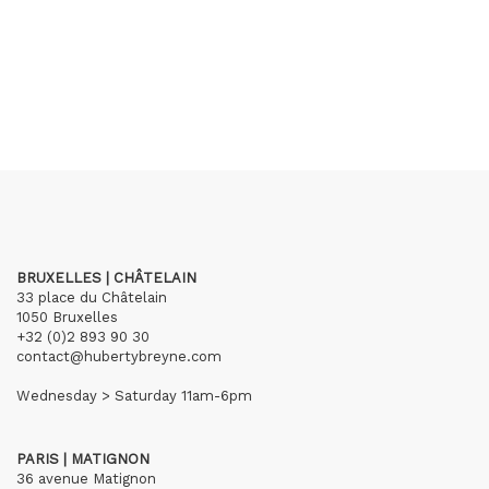
BRUXELLES | CHÂTELAIN
33 place du Châtelain
1050 Bruxelles
+32 (0)2 893 90 30
contact@hubertybreyne.com
Wednesday > Saturday 11am-6pm
PARIS | MATIGNON
36 avenue Matignon