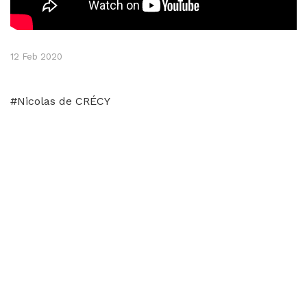
12 Feb 2020
#Nicolas de CRÉCY