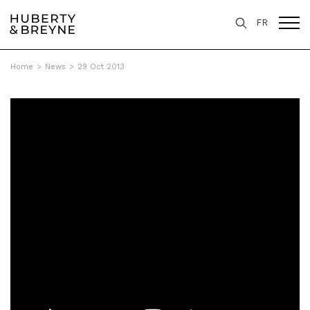
FR
Home
>
News
>
29 Oct 2013