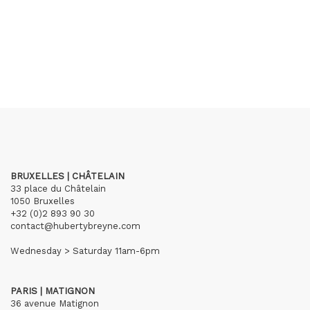
BRUXELLES | CHÂTELAIN
33 place du Châtelain
1050 Bruxelles
+32 (0)2 893 90 30
contact@hubertybreyne.com
Wednesday > Saturday 11am-6pm
PARIS | MATIGNON
36 avenue Matignon