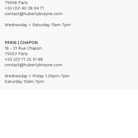
75008 Paris
+33 (0)1 40 28 04 71
contact@hubertybreyne.com
Wednesday > Saturday 11am-7pm
PARIS | CHAPON
19 - 21 Rue Chapon
75003 Paris
+33 (0)1 71 32 51 98
contact@hubertybreyne.com
Wednesday > Friday 1.30pm-7pm
Saturday 12am-7pm
Subscribe to our newsletter
Terms of Sales
Mentions notice
Credits
Archives