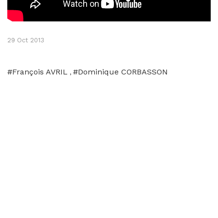
29 Oct 2013
#François AVRIL
#Dominique CORBASSON
,