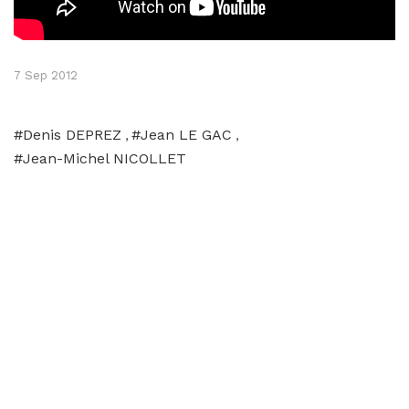
7 Sep 2012
#Denis DEPREZ
#Jean LE GAC
,
,
#Jean-Michel NICOLLET