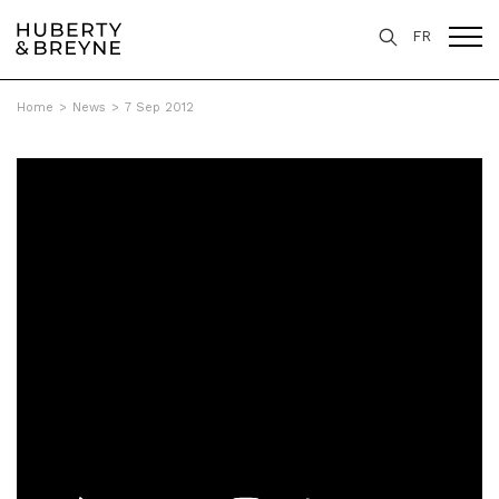
FR
Home
>
News
>
7 Sep 2012