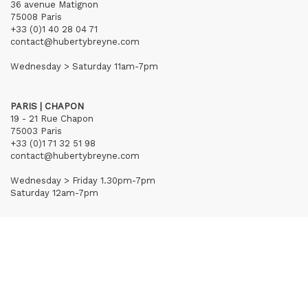
36 avenue Matignon
75008 Paris
+33 (0)1 40 28 04 71
contact@hubertybreyne.com
Wednesday > Saturday 11am-7pm
PARIS | CHAPON
19 - 21 Rue Chapon
75003 Paris
+33 (0)1 71 32 51 98
contact@hubertybreyne.com
Wednesday > Friday 1.30pm-7pm
Saturday 12am-7pm
Subscribe to our newsletter
Terms of Sales
Mentions notice
Credits
Archives