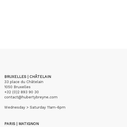
BRUXELLES | CHÂTELAIN
33 place du Châtelain
1050 Bruxelles
+32 (0)2 893 90 30
contact@hubertybreyne.com
Wednesday > Saturday 11am-6pm
PARIS | MATIGNON