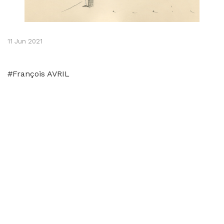
11 Jun 2021
#François AVRIL