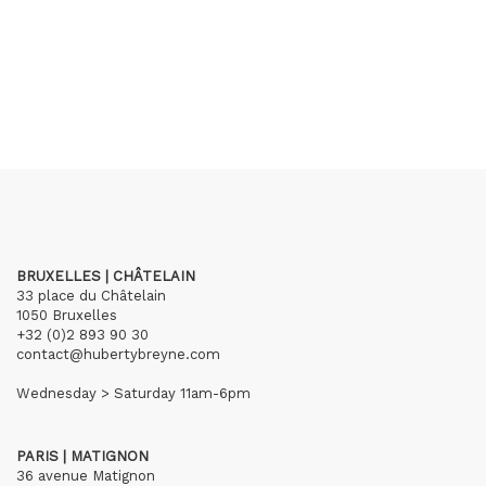
BRUXELLES | CHÂTELAIN
33 place du Châtelain
1050 Bruxelles
+32 (0)2 893 90 30
contact@hubertybreyne.com
Wednesday > Saturday 11am-6pm
PARIS | MATIGNON
36 avenue Matignon