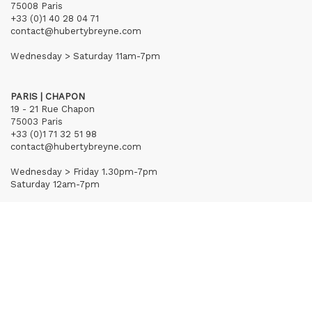
75008 Paris
+33 (0)1 40 28 04 71
contact@hubertybreyne.com
Wednesday > Saturday 11am-7pm
PARIS | CHAPON
19 - 21 Rue Chapon
75003 Paris
+33 (0)1 71 32 51 98
contact@hubertybreyne.com
Wednesday > Friday 1.30pm-7pm
Saturday 12am-7pm
Subscribe to our newsletter
Terms of Sales
Mentions notice
Credits
Archives