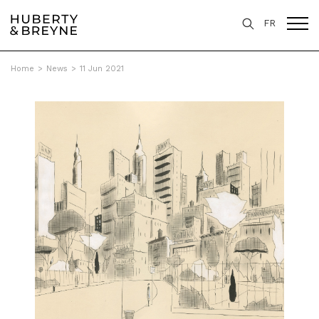
FR
Home
>
News
>
11 Jun 2021