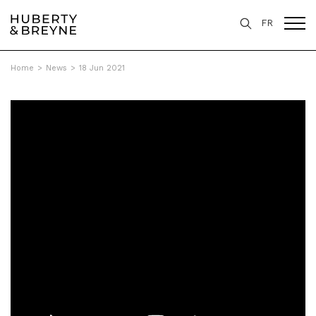
FR
Home
>
News
>
18 Jun 2021