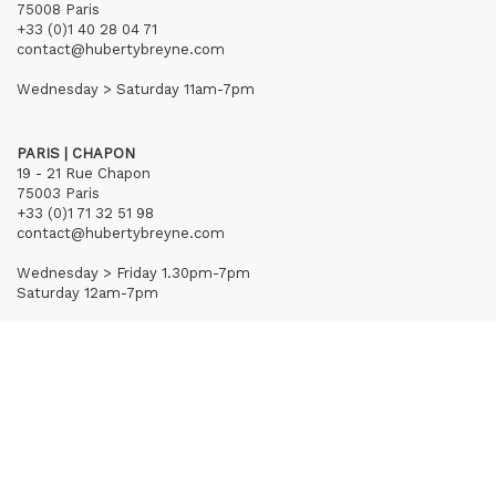
75008 Paris
+33 (0)1 40 28 04 71
contact@hubertybreyne.com
Wednesday > Saturday 11am-7pm
PARIS | CHAPON
19 - 21 Rue Chapon
75003 Paris
+33 (0)1 71 32 51 98
contact@hubertybreyne.com
Wednesday > Friday 1.30pm-7pm
Saturday 12am-7pm
Subscribe to our newsletter
Terms of Sales
Mentions notice
Credits
Archives