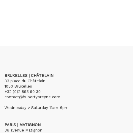
BRUXELLES | CHÂTELAIN
33 place du Châtelain
1050 Bruxelles
+32 (0)2 893 90 30
contact@hubertybreyne.com
Wednesday > Saturday 11am-6pm
PARIS | MATIGNON
36 avenue Matignon