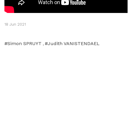
18 Jun 2021
#Simon SPRUYT
#Judith VANISTENDAEL
,