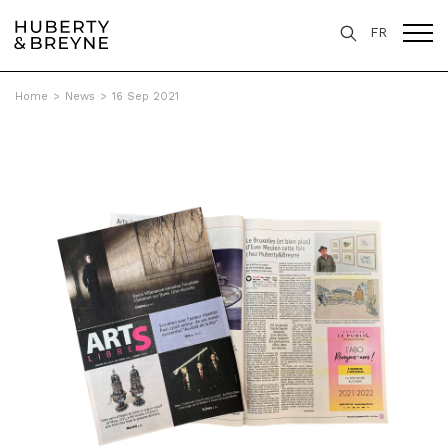
FR
Home
>
News
>
16 Sep 2021