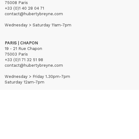
75008 Paris
+33 (0)1 40 28 04 71
contact@hubertybreyne.com
Wednesday > Saturday 11am-7pm
PARIS | CHAPON
19 - 21 Rue Chapon
75003 Paris
+33 (0)1 71 32 51 98
contact@hubertybreyne.com
Wednesday > Friday 1.30pm-7pm
Saturday 12am-7pm
Subscribe to our newsletter
Terms of Sales
Mentions notice
Credits
Archives