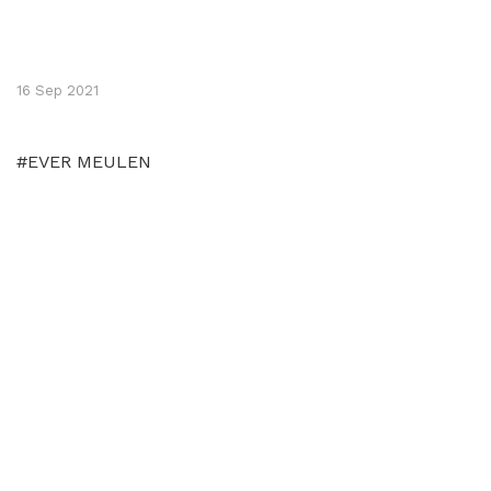
16 Sep 2021
#EVER MEULEN