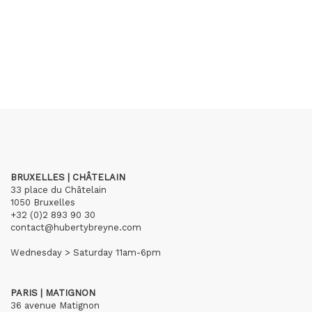
BRUXELLES | CHÂTELAIN
33 place du Châtelain
1050 Bruxelles
+32 (0)2 893 90 30
contact@hubertybreyne.com
Wednesday > Saturday 11am-6pm
PARIS | MATIGNON
36 avenue Matignon