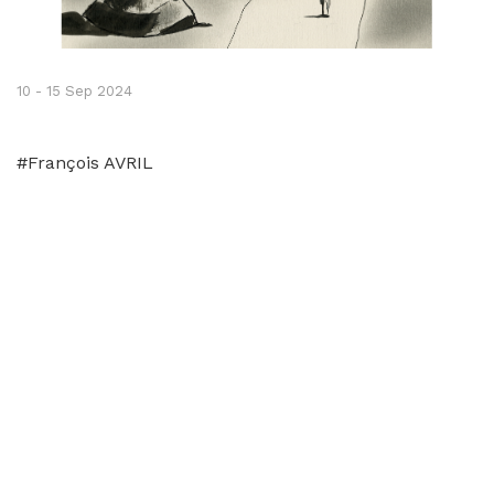
10 - 15 Sep 2024
#François AVRIL