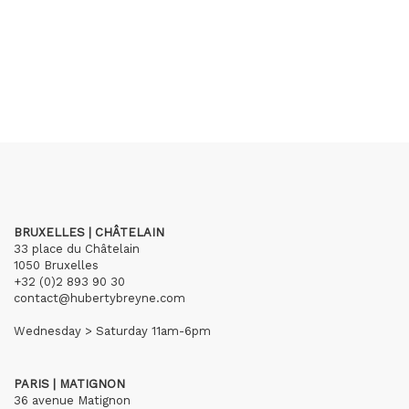
BRUXELLES | CHÂTELAIN
33 place du Châtelain
1050 Bruxelles
+32 (0)2 893 90 30
contact@hubertybreyne.com
Wednesday > Saturday 11am-6pm
PARIS | MATIGNON
36 avenue Matignon