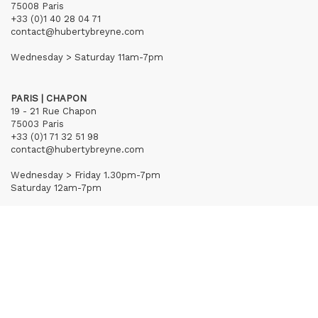
75008 Paris
+33 (0)1 40 28 04 71
contact@hubertybreyne.com
Wednesday > Saturday 11am-7pm
PARIS | CHAPON
19 - 21 Rue Chapon
75003 Paris
+33 (0)1 71 32 51 98
contact@hubertybreyne.com
Wednesday > Friday 1.30pm-7pm
Saturday 12am-7pm
Subscribe to our newsletter
Terms of Sales
Mentions notice
Credits
Archives