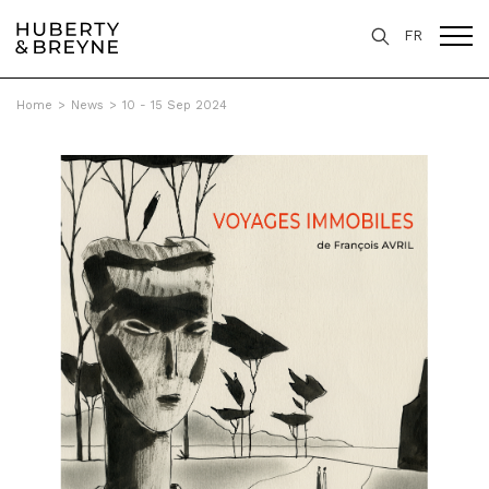
FR
Home
>
News
>
10 - 15 Sep 2024