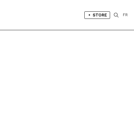
STORE
FR