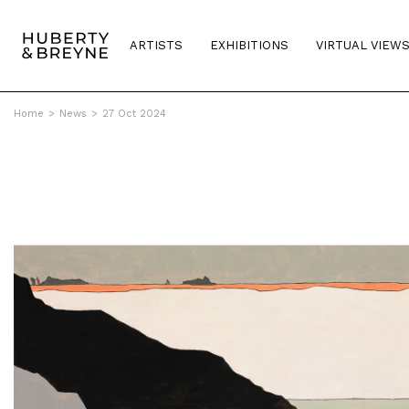
ARTISTS
EXHIBITIONS
VIRTUAL VIEW
Home
>
News
>
27 Oct 2024