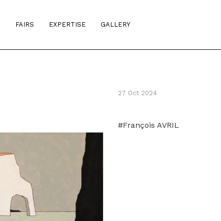
S
FAIRS
EXPERTISE
GALLERY
27 Oct 2024
#François AVRIL