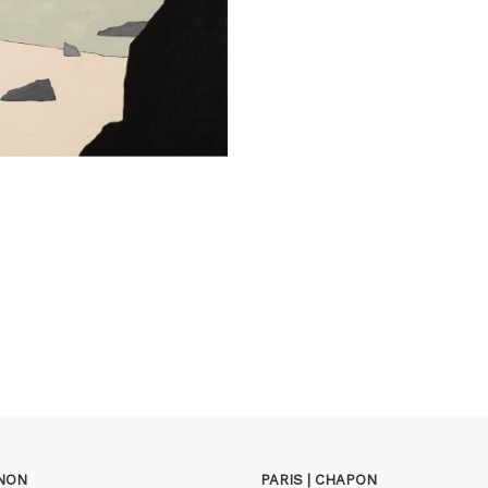
GNON
PARIS | CHAPON