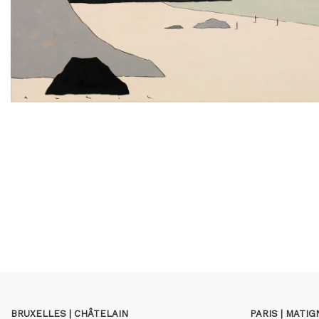
BRUXELLES | CHÂTELAIN
PARIS | MATI