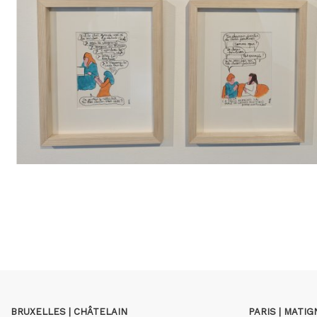
BRUXELLES | CHÂTELAIN
PARIS | MATI