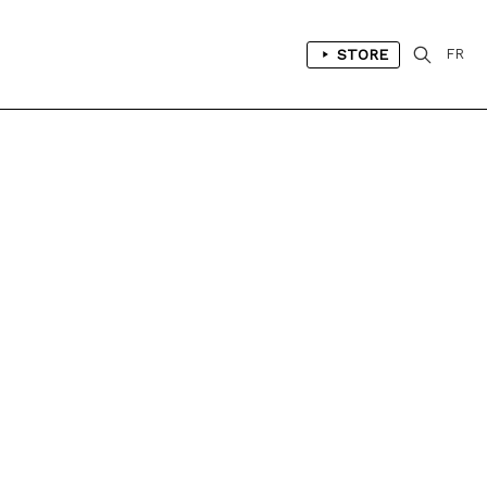
STORE
FR