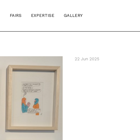
S
FAIRS
EXPERTISE
GALLERY
22 Jun 2025