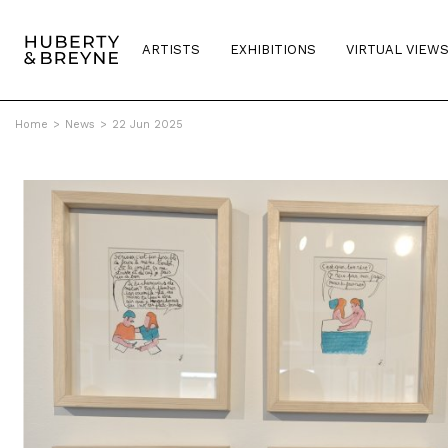
ARTISTS
EXHIBITIONS
VIRTUAL VIEW
Home
>
News
>
22 Jun 2025