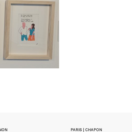
GNON
PARIS | CHAPON