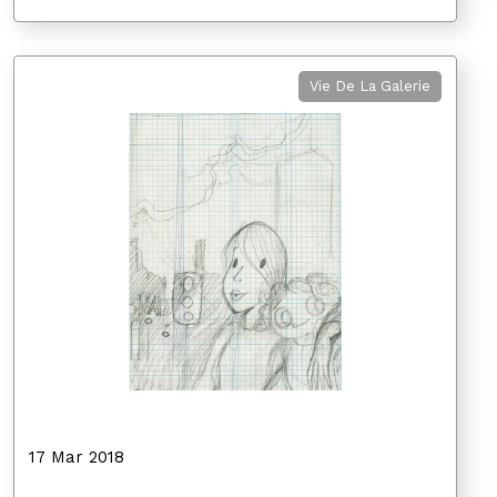
Vie De La Galerie
17 Mar 2018