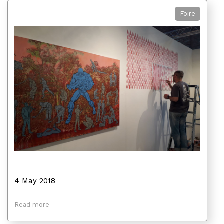
Foire
4 May 2018
Read more