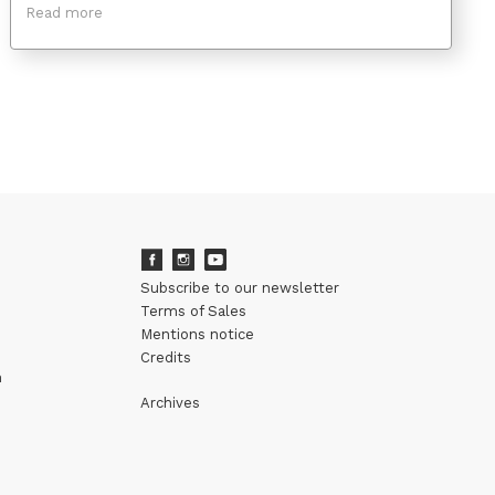
Read more
Subscribe to our newsletter
Terms of Sales
Mentions notice
Credits
m
Archives