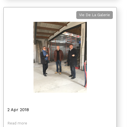
Vie De La Galerie
2 Apr 2018
Read more