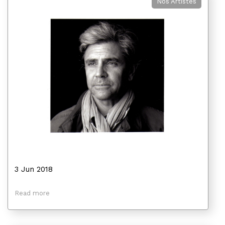
Nos Artistes
3 Jun 2018
Read more