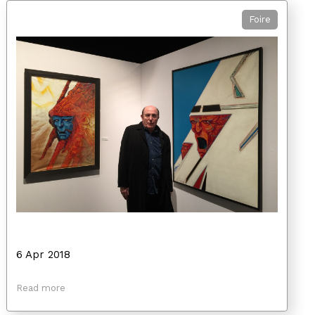
Foire
6 Apr 2018
Read more