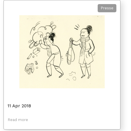
Presse
11 Apr 2018
Read more