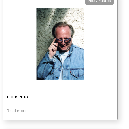
Nos Artistes
1 Jun 2018
Read more