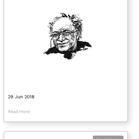
29 Jun 2018
Read more