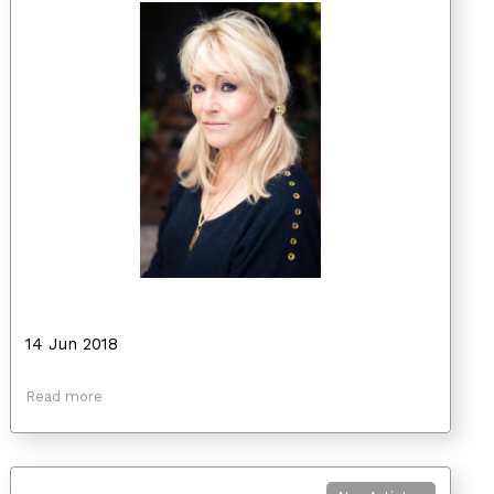
14 Jun 2018
Read more