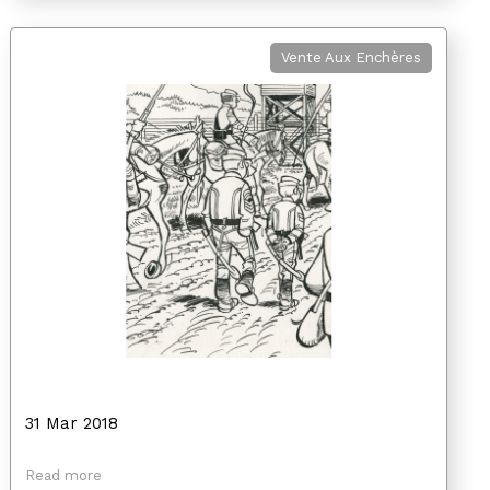
Vente Aux Enchères
31 Mar 2018
Read more