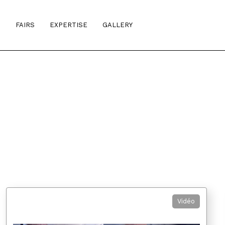
S
FAIRS
EXPERTISE
GALLERY
Vidéo