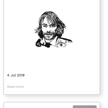
4 Jul 2018
Read more