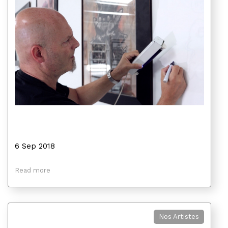
6 Sep 2018
Read more
Nos Artistes