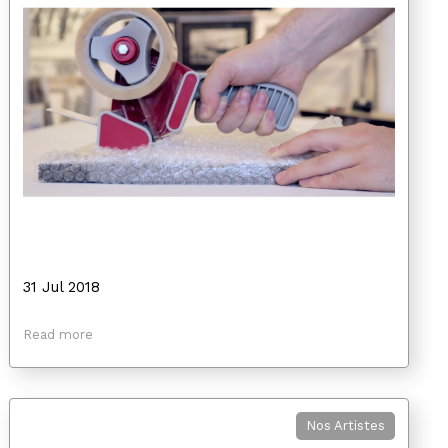
31 Jul 2018
Read more
Nos Artistes