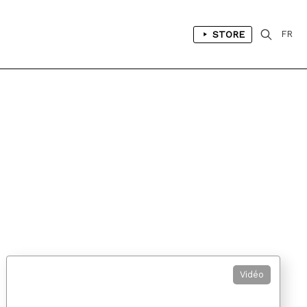
STORE
FR
Vidéo