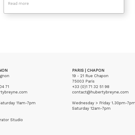
Read more
GNON
PARIS | CHAPON
ignon
19 - 21 Rue Chapon
75003 Paris
04 71
+33 (0)1 71 32 51 98
rtybreyne.com
contact@hubertybreyne.com
aturday 11am-7pm
Wednesday > Friday 1.30pm-7p
Saturday 12am-7pm
rator Studio