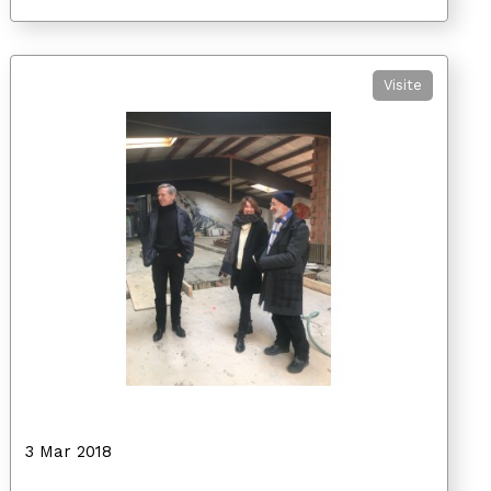
Visite
3 Mar 2018