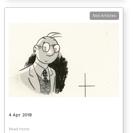
Nos Artistes
4 Apr 2018
Read more