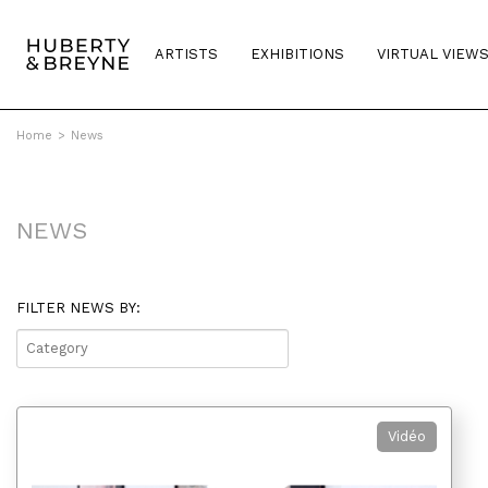
ARTISTS
EXHIBITIONS
VIRTUAL VIEW
Home
>
News
NEWS
FILTER NEWS BY:
▼
Vidéo