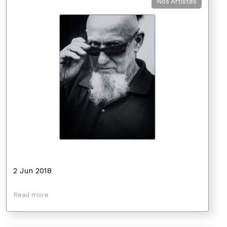
Nos Artistes
2 Jun 2018
Read more