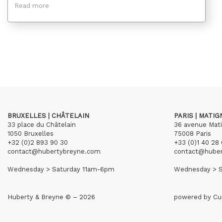
Read more
BRUXELLES | CHÂTELAIN
PARIS | MATI
33 place du Châtelain
36 avenue Mat
1050 Bruxelles
75008 Paris
+32 (0)2 893 90 30
+33 (0)1 40 28 
contact@hubertybreyne.com
contact@hube
Wednesday > Saturday 11am-6pm
Wednesday > S
Huberty & Breyne © – 2026
powered by
Cu