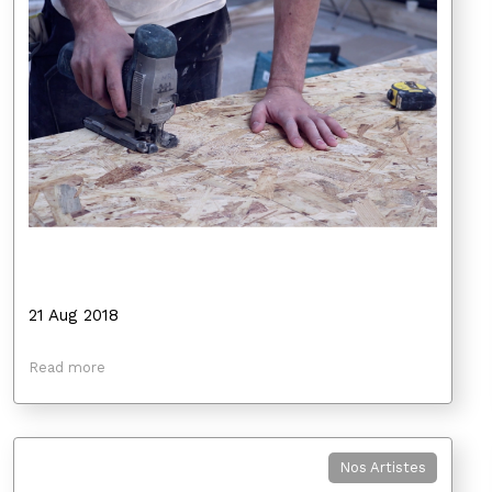
21 Aug 2018
Read more
Nos Artistes