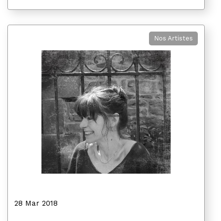
Nos Artistes
28 Mar 2018