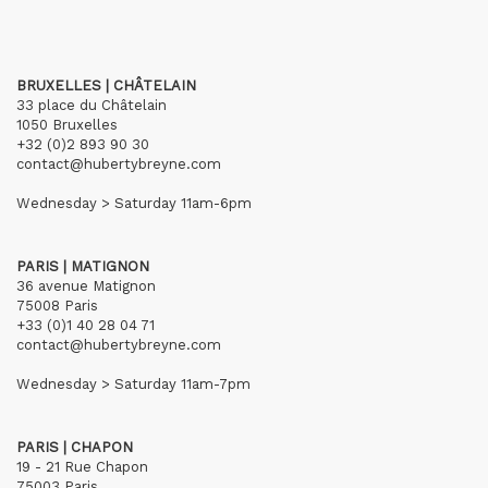
BRUXELLES | CHÂTELAIN
33 place du Châtelain
1050 Bruxelles
+32 (0)2 893 90 30
contact@hubertybreyne.com
Wednesday > Saturday 11am-6pm
PARIS | MATIGNON
36 avenue Matignon
75008 Paris
+33 (0)1 40 28 04 71
contact@hubertybreyne.com
Wednesday > Saturday 11am-7pm
PARIS | CHAPON
19 - 21 Rue Chapon
75003 Paris