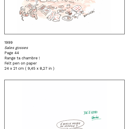
1999
Sales gosses
Page 44
Range ta chambre !
Felt pen on paper
24 x 21 cm ( 9,45 x 8,27 in )