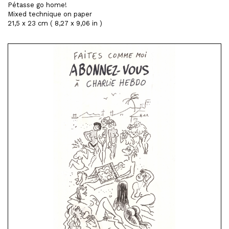
Pétasse go home!
Mixed technique on paper
21,5 x 23 cm ( 8,27 x 9,06 in )