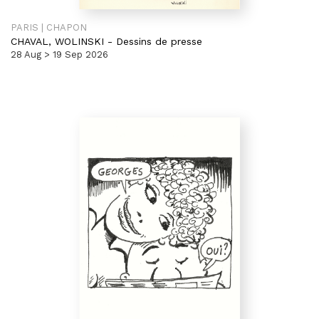
PARIS | CHAPON
CHAVAL,
WOLINSKI
-
Dessins de presse
28 Aug > 19 Sep 2026