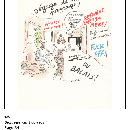
1996
Sexuellement correct !
Page 34