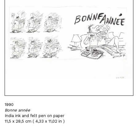
1990
Bonne année
India ink and felt pen on paper
11,5 x 28,5 cm ( 4,33 x 11,02 in )