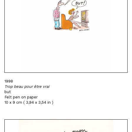
1998
Trop beau pour être vrai
but
Felt pen on paper
10 x 9 cm ( 3,94 x 3,54 in )