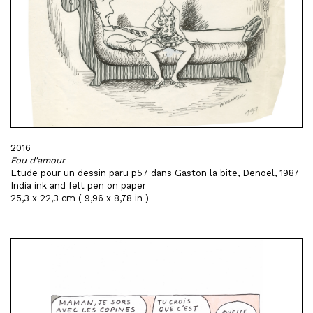
2016
Fou d'amour
Etude pour un dessin paru p57 dans Gaston la bite, Denoël, 1987
India ink and felt pen on paper
25,3 x 22,3 cm ( 9,96 x 8,78 in )