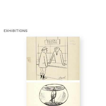
EXHIBITIONS