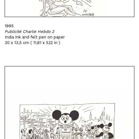
1995
Publicité Charlie Hebdo 2
India ink and felt pen on paper
30 x 13,5 cm ( 11,81 x 5,12 in )