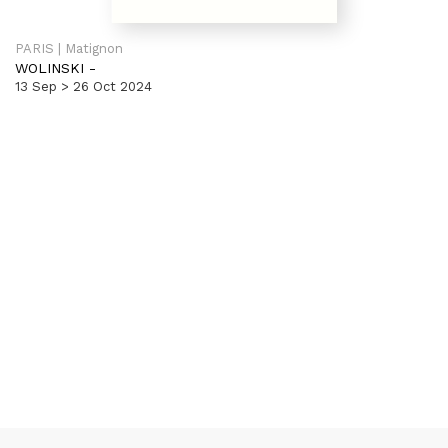
PARIS | Matignon
WOLINSKI
-
13 Sep > 26 Oct 2024