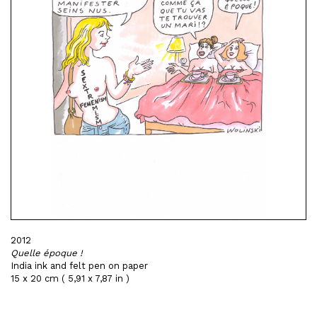
2012
Quelle époque !
India ink and felt pen on paper
15 x 20 cm ( 5,91 x 7,87 in )