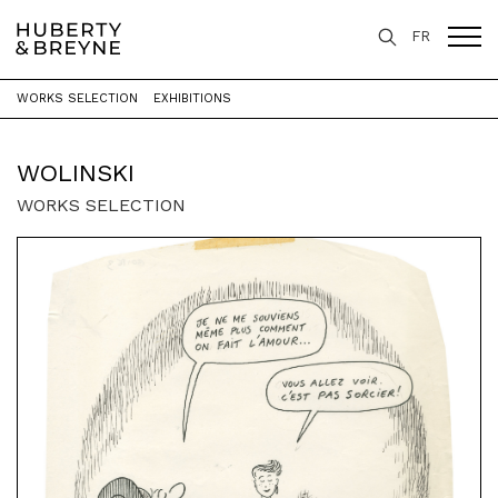
FR
WORKS SELECTION
EXHIBITIONS
Home
>
Artists
>
Wolinski
WOLINSKI
WORKS SELECTION