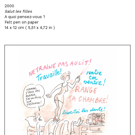
2000
Salut les filles
A quoi pensez-vous ?
Felt pen on paper
14 x 12 cm ( 5,51 x 4,72 in )