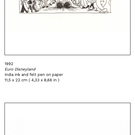
1992
Euro Disneyland
India ink and felt pen on paper
11,5 x 22 cm ( 4,33 x 8,66 in )