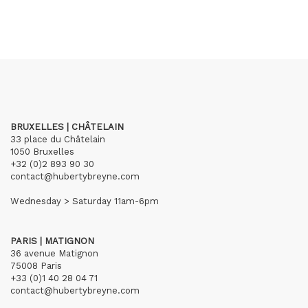
BRUXELLES | CHÂTELAIN
33 place du Châtelain
1050 Bruxelles
+32 (0)2 893 90 30
contact@hubertybreyne.com
Wednesday > Saturday 11am-6pm
PARIS | MATIGNON
36 avenue Matignon
75008 Paris
+33 (0)1 40 28 04 71
contact@hubertybreyne.com