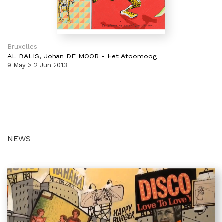
Bruxelles
AL BALIS,
Johan DE MOOR
-
Het Atoomoog
9 May > 2 Jun 2013
NEWS