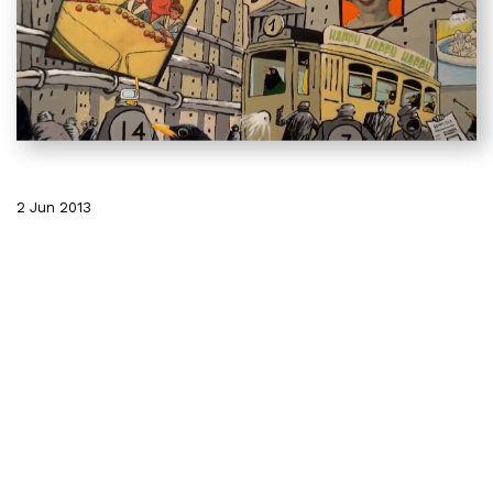
2 Jun 2013