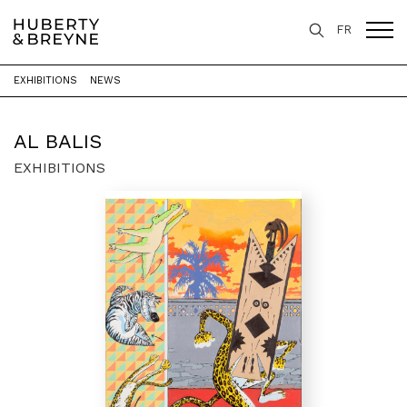
FR
EXHIBITIONS
NEWS
Home
>
Artists
>
Al Balis
AL BALIS
EXHIBITIONS