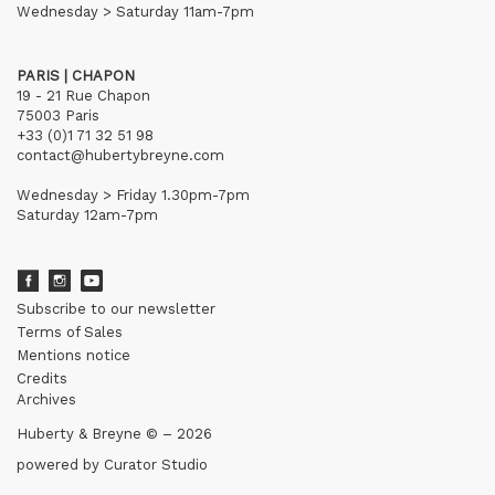
Wednesday > Saturday 11am-7pm
PARIS | CHAPON
19 - 21 Rue Chapon
75003 Paris
+33 (0)1 71 32 51 98
contact@hubertybreyne.com
Wednesday > Friday 1.30pm-7pm
Saturday 12am-7pm
Subscribe to our newsletter
Terms of Sales
Mentions notice
Credits
Archives
Huberty & Breyne © – 2026
powered by
Curator Studio