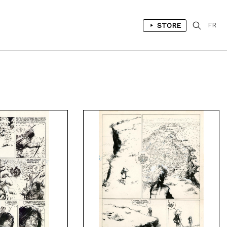
STORE
FR