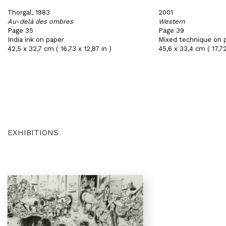
Thorgal, 1983
2001
Au-delà des ombres
Western
Page 35
Page 39
India ink on paper
Mixed technique on 
42,5 x 32,7 cm ( 16,73 x 12,87 in )
45,6 x 33,4 cm ( 17,72
EXHIBITIONS