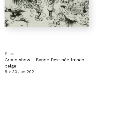
Paris
Group show
-
Bande Dessinée franco-
belge
8 > 30 Jan 2021