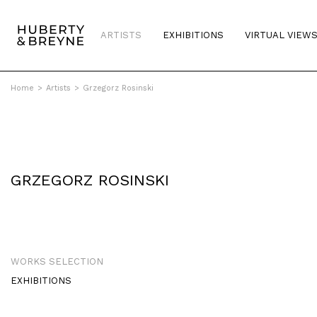
ARTISTS
EXHIBITIONS
VIRTUAL VIEW
Home
>
Artists
>
Grzegorz Rosinski
GRZEGORZ ROSINSKI
WORKS SELECTION
EXHIBITIONS