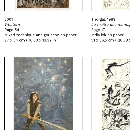
2001
Thorgal, 1989
Western
Le maître des monta
Page 54
Page 17
Mixed technique and gouache on paper
India ink on paper
27 x 34 cm ( 10,63 x 13,39 in )
51 x 36,5 cm ( 20,08 x