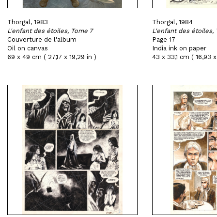
Thorgal, 1983
Thorgal, 1984
L'enfant des étoiles, Tome 7
L'enfant des étoiles,
Couverture de l'album
Page 17
Oil on canvas
India ink on paper
69 x 49 cm ( 27,17 x 19,29 in )
43 x 33,1 cm ( 16,93 x