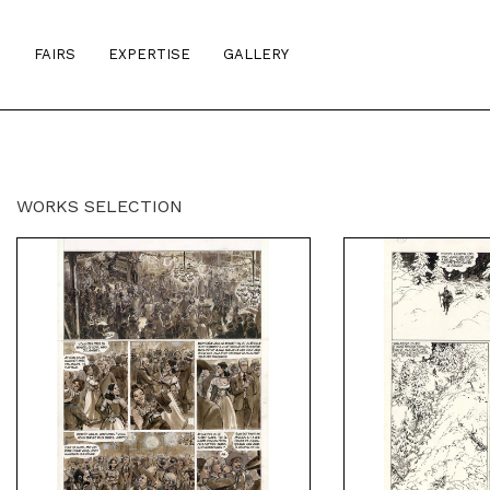
S
FAIRS
EXPERTISE
GALLERY
WORKS SELECTION