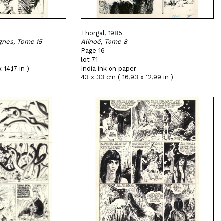
Thorgal, 1985
gnes, Tome 15
Alinoë, Tome 8
Page 16
lot 71
 14,17 in )
India ink on paper
43 x 33 cm ( 16,93 x 12,99 in )