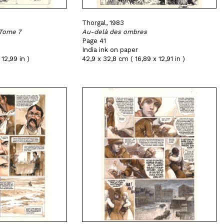
Thorgal, 1983
 Tome 7
Au-delà des ombres
Page 41
India ink on paper
 12,99 in )
42,9 x 32,8 cm ( 16,89 x 12,91 in )