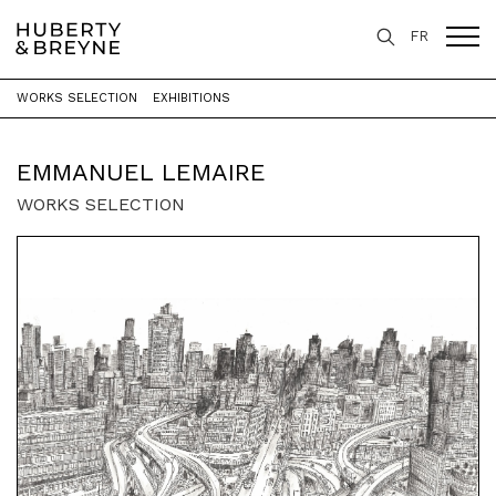
FR
WORKS SELECTION
EXHIBITIONS
Home
>
Artists
>
Emmanuel Lemaire
EMMANUEL LEMAIRE
WORKS SELECTION