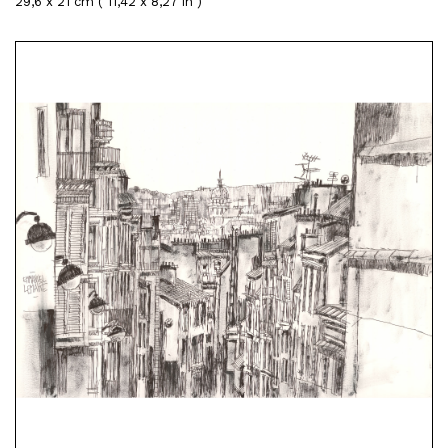
29,6 x 21 cm ( 11,42 x 8,27 in )