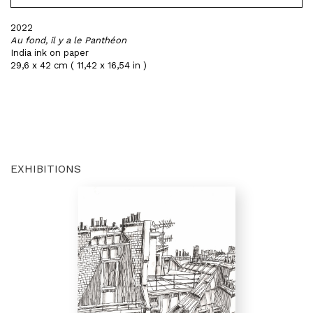
2022
Au fond, il y a le Panthéon
India ink on paper
29,6 x 42 cm ( 11,42 x 16,54 in )
EXHIBITIONS