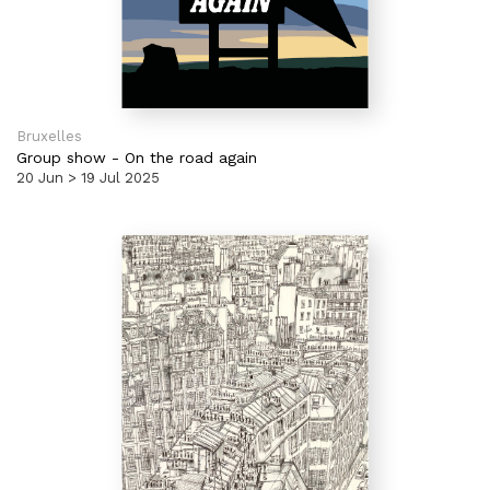
Bruxelles
Group show
-
On the road again
20 Jun > 19 Jul 2025