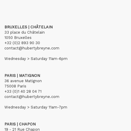
BRUXELLES | CHÂTELAIN
33 place du Châtelain
1050 Bruxelles
+32 (0)2 893 90 30
contact@hubertybreyne.com
Wednesday > Saturday 11am-6pm
PARIS | MATIGNON
36 avenue Matignon
75008 Paris
+33 (0)1 40 28 04 71
contact@hubertybreyne.com
Wednesday > Saturday 11am-7pm
PARIS | CHAPON
19 - 21 Rue Chapon