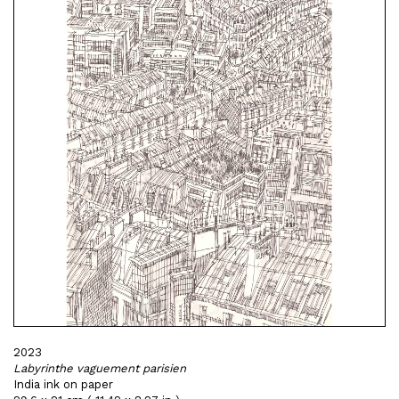
2023
Labyrinthe vaguement parisien
India ink on paper