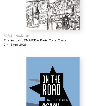
PARIS | Matignon
Emmanuel LEMAIRE
-
Paris Toits Chats
2 > 18 Apr 2026