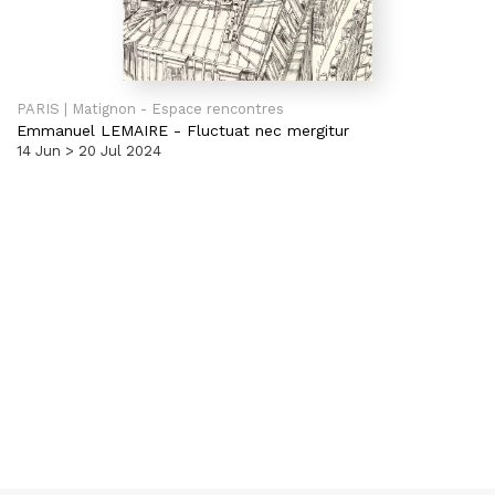
PARIS | Matignon - Espace rencontres
Emmanuel LEMAIRE
-
Fluctuat nec mergitur
14 Jun > 20 Jul 2024