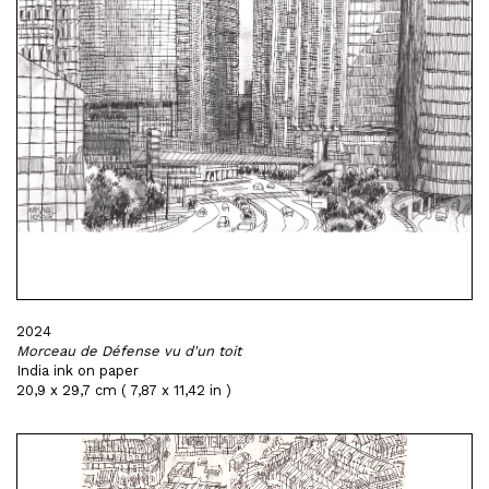
2024
Morceau de Défense vu d'un toit
India ink on paper
20,9 x 29,7 cm ( 7,87 x 11,42 in )