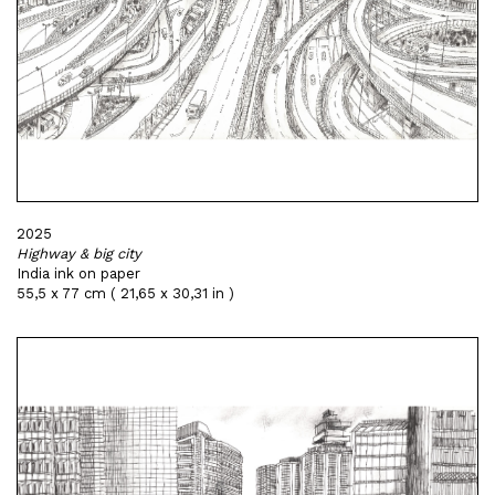
2025
Highway & big city
India ink on paper
55,5 x 77 cm ( 21,65 x 30,31 in )