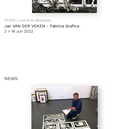
PARIS | Les Arts dessinés
Jan VAN DER VEKEN
-
Fabrica Grafica
2 > 18 Jun 2022
NEWS