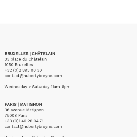
BRUXELLES | CHÂTELAIN
33 place du Châtelain
1050 Bruxelles
+32 (0)2 893 90 30
contact@hubertybreyne.com
Wednesday > Saturday 11am-6pm
PARIS | MATIGNON
36 avenue Matignon
75008 Paris
+33 (0)1 40 28 04 71
contact@hubertybreyne.com