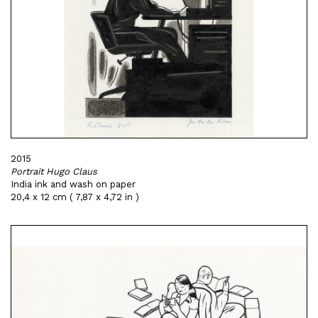
2015
Portrait Hugo Claus
India ink and wash on paper
20,4 x 12 cm ( 7,87 x 4,72 in )