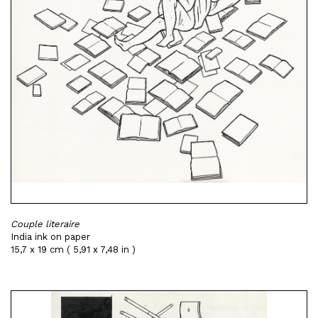
Couple literaire
India ink on paper
15,7 x 19 cm ( 5,91 x 7,48 in )