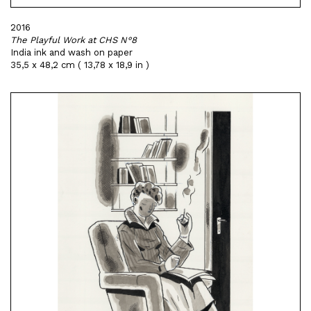
2016
The Playful Work at CHS N°8
India ink and wash on paper
35,5 x 48,2 cm ( 13,78 x 18,9 in )