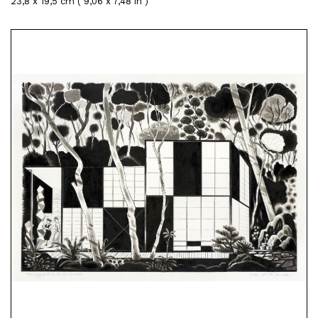
23,8 x 19,5 cm ( 9,06 x 7,48 in )