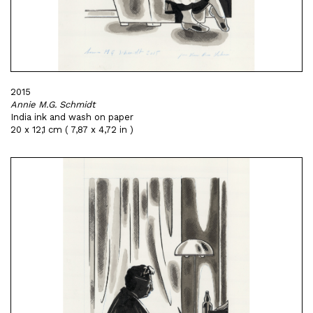
2015
Annie M.G. Schmidt
India ink and wash on paper
20 x 12,1 cm ( 7,87 x 4,72 in )