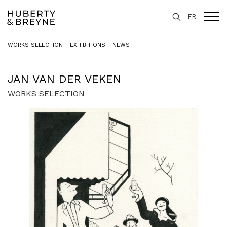
FR
WORKS SELECTION
EXHIBITIONS
NEWS
Home
>
Artists
>
Jan Van der Veken
JAN VAN DER VEKEN
WORKS SELECTION