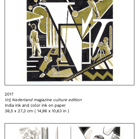
2017
Vrij Nederland magazine culture edition
India ink and color ink on paper
38,5 x 27,3 cm ( 14,96 x 10,63 in )