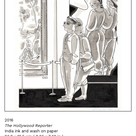
2016
The Hollywood Reporter
India ink and wash on paper