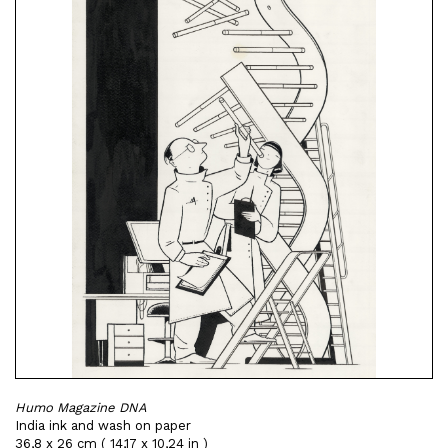
Humo Magazine DNA
India ink and wash on paper
36,8 x 26 cm ( 14,17 x 10,24 in )