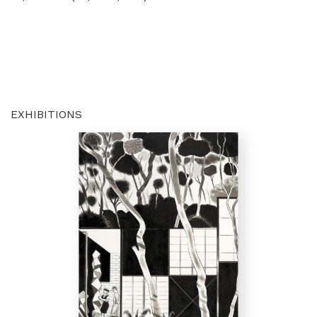
EXHIBITIONS