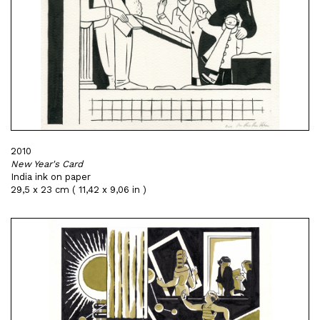
2010
New Year's Card
India ink on paper
29,5 x 23 cm ( 11,42 x 9,06 in )