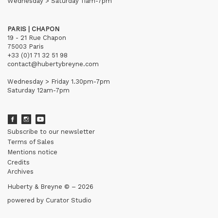
Wednesday > Saturday 11am-7pm
PARIS | CHAPON
19 - 21 Rue Chapon
75003 Paris
+33 (0)1 71 32 51 98
contact@hubertybreyne.com
Wednesday > Friday 1.30pm-7pm
Saturday 12am-7pm
Subscribe to our newsletter
Terms of Sales
Mentions notice
Credits
Archives
Huberty & Breyne © – 2026
powered by
Curator Studio