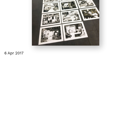
6 Apr 2017