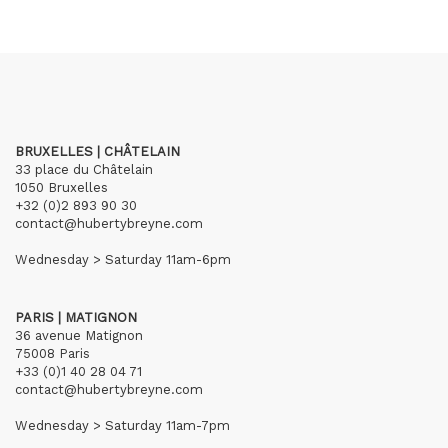
BRUXELLES | CHÂTELAIN
33 place du Châtelain
1050 Bruxelles
+32 (0)2 893 90 30
contact@hubertybreyne.com
Wednesday > Saturday 11am-6pm
PARIS | MATIGNON
36 avenue Matignon
75008 Paris
+33 (0)1 40 28 04 71
contact@hubertybreyne.com
Wednesday > Saturday 11am-7pm