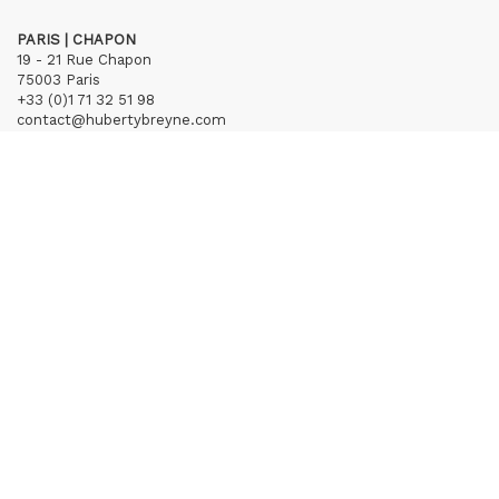
PARIS | CHAPON
19 - 21 Rue Chapon
75003 Paris
+33 (0)1 71 32 51 98
contact@hubertybreyne.com
Wednesday > Friday 1.30pm-7pm
Saturday 12am-7pm
Subscribe to our newsletter
Terms of Sales
Mentions notice
Credits
Archives
Huberty & Breyne © – 2026
powered by
Curator Studio