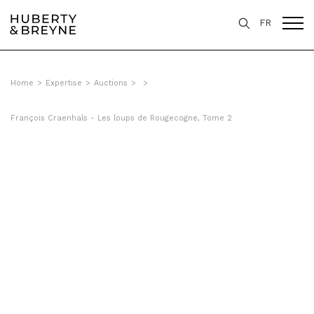
FR
Home
>
Expertise
>
Auctions
>
>
François Craenhals - Les loups de Rougecogne, Tome 2