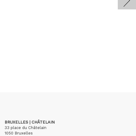
BRUXELLES | CHÂTELAIN
33 place du Châtelain
1050 Bruxelles