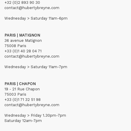
+32 (0)2 893 90 30
contact@hubertybreyne.com
Wednesday > Saturday 11am-6pm
PARIS | MATIGNON
36 avenue Matignon
75008 Paris
+33 (0)1 40 28 04 71
contact@hubertybreyne.com
Wednesday > Saturday 11am-7pm
PARIS | CHAPON
19 - 21 Rue Chapon
75003 Paris
+33 (0)1 71 32 51 98
contact@hubertybreyne.com
Wednesday > Friday 1.30pm-7pm
Saturday 12am-7pm