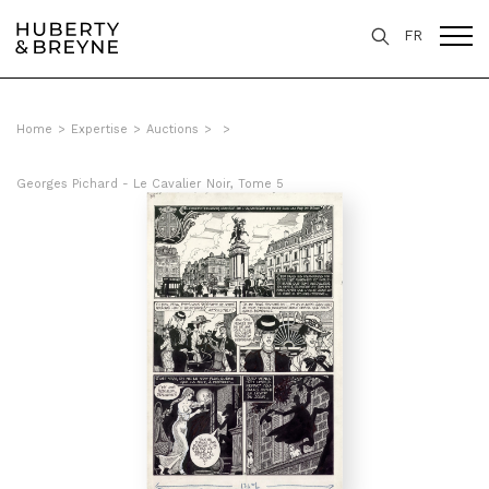
FR
Home
>
Expertise
>
Auctions
>
>
Georges Pichard - Le Cavalier Noir, Tome 5