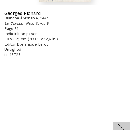
Georges Pichard
Blanche épiphanie, 1987
Le Cavalier Noir, Tome 5
Page 74
India ink on paper
50 x 32,1 cm ( 19,69 x 12,6 in )
Editor Dominique Leroy
Unsigned
id. 17725