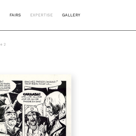
S
FAIRS
EXPERTISE
GALLERY
me 2