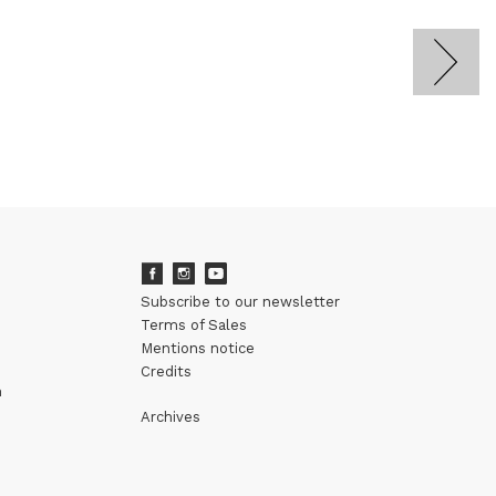
Subscribe to our newsletter
Terms of Sales
Mentions notice
Credits
m
Archives