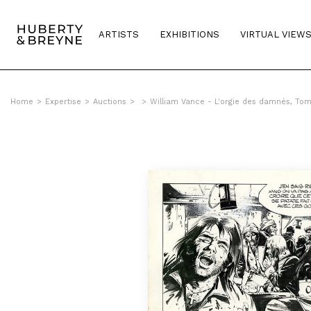
ARTISTS
EXHIBITIONS
VIRTUAL VIEW
Home
>
Expertise
>
Auctions
>
>
William Vance - L'orgie des damnés, To