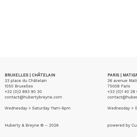
BRUXELLES | CHÂTELAIN
PARIS | MATI
33 place du Châtelain
36 avenue Mat
1050 Bruxelles
75008 Paris
+32 (0)2 893 90 30
+33 (0)1 40 28 
contact@hubertybreyne.com
contact@hube
Wednesday > Saturday 11am-6pm
Wednesday > S
Huberty & Breyne © – 2026
powered by
Cu