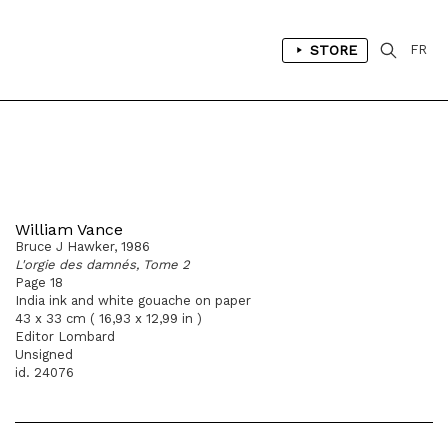
STORE
FR
William Vance
Bruce J Hawker, 1986
L'orgie des damnés, Tome 2
Page 18
India ink and white gouache on paper
43 x 33 cm ( 16,93 x 12,99 in )
Editor Lombard
Unsigned
id. 24076