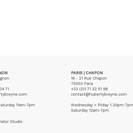
GNON
PARIS | CHAPON
ignon
19 - 21 Rue Chapon
75003 Paris
04 71
+33 (0)1 71 32 51 98
rtybreyne.com
contact@hubertybreyne.com
aturday 11am-7pm
Wednesday > Friday 1.30pm-7p
Saturday 12am-7pm
rator Studio