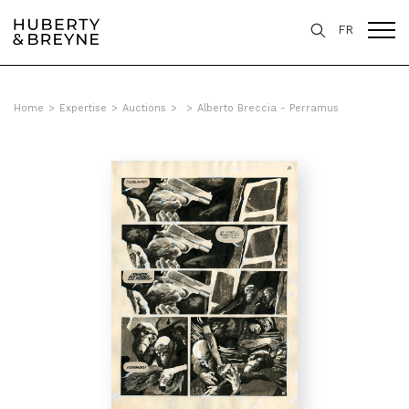
FR
Home
>
Expertise
>
Auctions
>
>
Alberto Breccia - Perramus