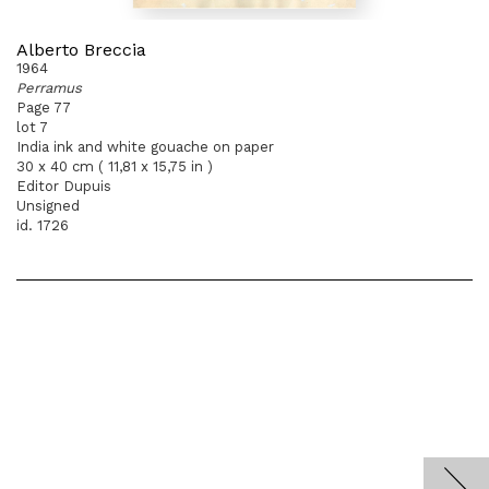
Alberto Breccia
1964
Perramus
Page 77
lot 7
India ink and white gouache on paper
30 x 40 cm ( 11,81 x 15,75 in )
Editor Dupuis
Unsigned
id. 1726