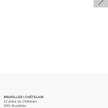
BRUXELLES | CHÂTELAIN
33 place du Châtelain
1050 Bruxelles