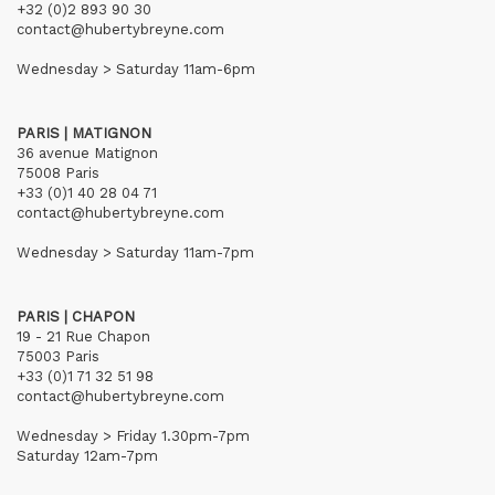
+32 (0)2 893 90 30
contact@hubertybreyne.com
Wednesday > Saturday 11am-6pm
PARIS | MATIGNON
36 avenue Matignon
75008 Paris
+33 (0)1 40 28 04 71
contact@hubertybreyne.com
Wednesday > Saturday 11am-7pm
PARIS | CHAPON
19 - 21 Rue Chapon
75003 Paris
+33 (0)1 71 32 51 98
contact@hubertybreyne.com
Wednesday > Friday 1.30pm-7pm
Saturday 12am-7pm