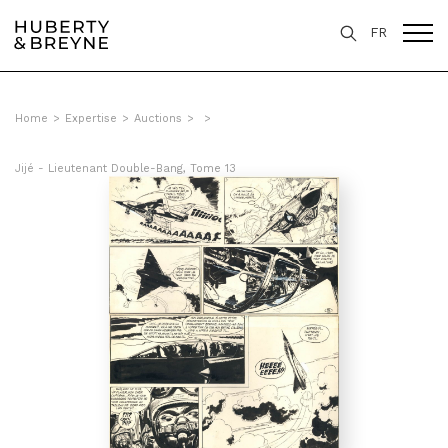
FR
Home
>
Expertise
>
Auctions
>
>
Jijé - Lieutenant Double-Bang, Tome 13