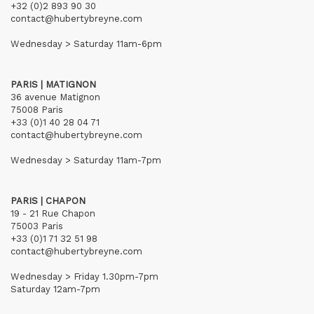
+32 (0)2 893 90 30
contact@hubertybreyne.com
Wednesday > Saturday 11am-6pm
PARIS | MATIGNON
36 avenue Matignon
75008 Paris
+33 (0)1 40 28 04 71
contact@hubertybreyne.com
Wednesday > Saturday 11am-7pm
PARIS | CHAPON
19 - 21 Rue Chapon
75003 Paris
+33 (0)1 71 32 51 98
contact@hubertybreyne.com
Wednesday > Friday 1.30pm-7pm
Saturday 12am-7pm