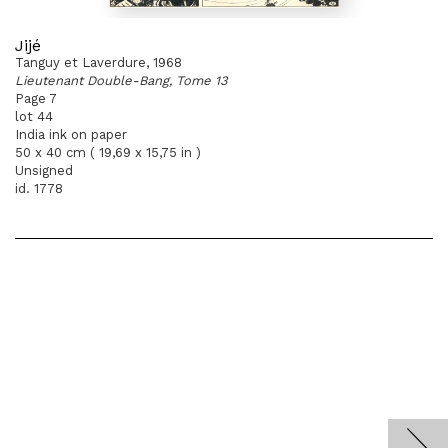
Jijé
Tanguy et Laverdure, 1968
Lieutenant Double-Bang, Tome 13
Page 7
lot 44
India ink on paper
50 x 40 cm ( 19,69 x 15,75 in )
Unsigned
id. 1778