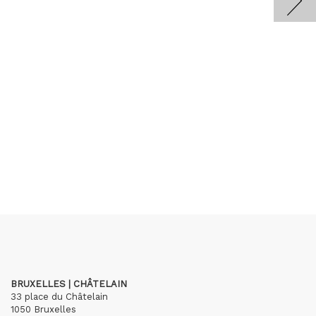
BRUXELLES | CHÂTELAIN
33 place du Châtelain
1050 Bruxelles