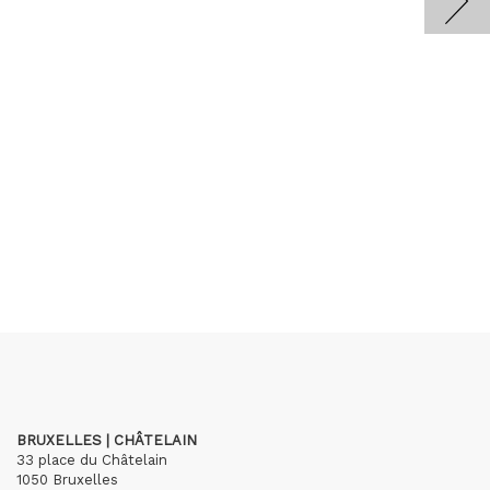
BRUXELLES | CHÂTELAIN
33 place du Châtelain
1050 Bruxelles