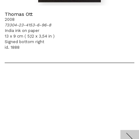
Thomas Ott
2008
73304-23-4153-6-96-8
India ink on paper
13 x 9 cm ( 5,12 x 3,54 in )
Signed bottom right
id. 1888