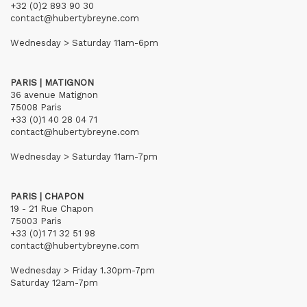
+32 (0)2 893 90 30
contact@hubertybreyne.com
Wednesday > Saturday 11am-6pm
PARIS | MATIGNON
36 avenue Matignon
75008 Paris
+33 (0)1 40 28 04 71
contact@hubertybreyne.com
Wednesday > Saturday 11am-7pm
PARIS | CHAPON
19 - 21 Rue Chapon
75003 Paris
+33 (0)1 71 32 51 98
contact@hubertybreyne.com
Wednesday > Friday 1.30pm-7pm
Saturday 12am-7pm