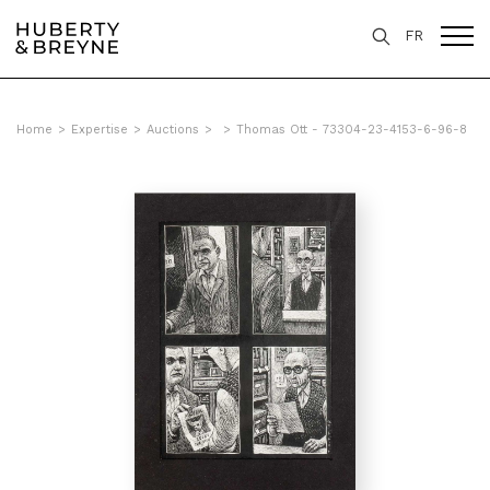
FR
Home
>
Expertise
>
Auctions
>
>
Thomas Ott - 73304-23-4153-6-96-8