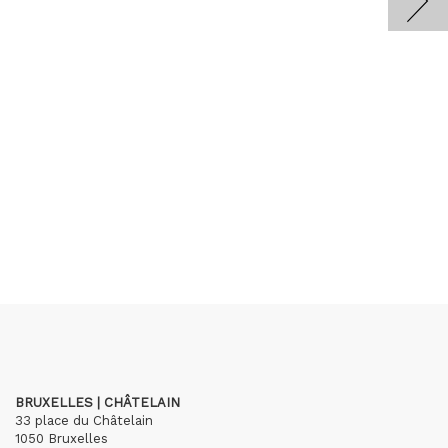
BRUXELLES | CHÂTELAIN
33 place du Châtelain
1050 Bruxelles