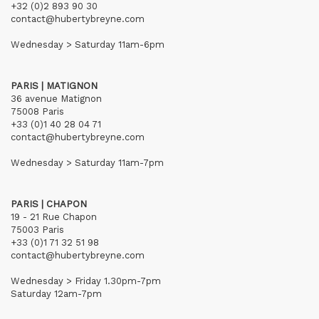
+32 (0)2 893 90 30
contact@hubertybreyne.com
Wednesday > Saturday 11am-6pm
PARIS | MATIGNON
36 avenue Matignon
75008 Paris
+33 (0)1 40 28 04 71
contact@hubertybreyne.com
Wednesday > Saturday 11am-7pm
PARIS | CHAPON
19 - 21 Rue Chapon
75003 Paris
+33 (0)1 71 32 51 98
contact@hubertybreyne.com
Wednesday > Friday 1.30pm-7pm
Saturday 12am-7pm