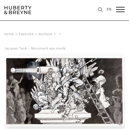
FR
Home
>
Expertise
>
Auctions
>
>
Jacques Tardi - Monument aux morts