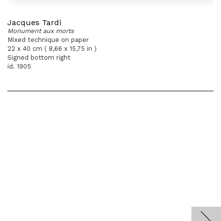
Jacques Tardi
Monument aux morts
Mixed technique on paper
22 x 40 cm ( 8,66 x 15,75 in )
Signed bottom right
id. 1905