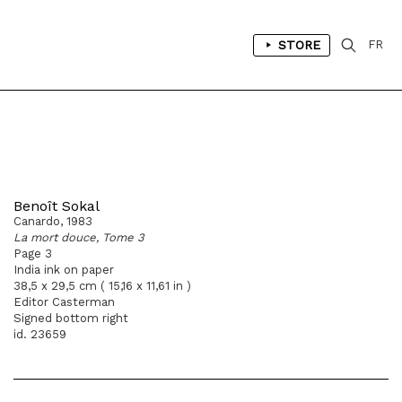
STORE
FR
Benoît Sokal
Canardo, 1983
La mort douce, Tome 3
Page 3
India ink on paper
38,5 x 29,5 cm ( 15,16 x 11,61 in )
Editor Casterman
Signed bottom right
id. 23659