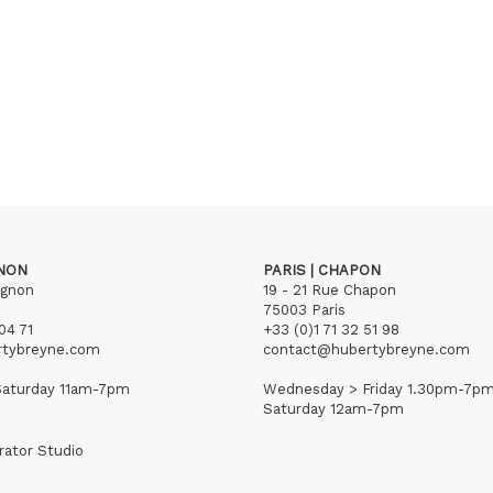
GNON
PARIS | CHAPON
ignon
19 - 21 Rue Chapon
75003 Paris
04 71
+33 (0)1 71 32 51 98
rtybreyne.com
contact@hubertybreyne.com
aturday 11am-7pm
Wednesday > Friday 1.30pm-7p
Saturday 12am-7pm
rator Studio