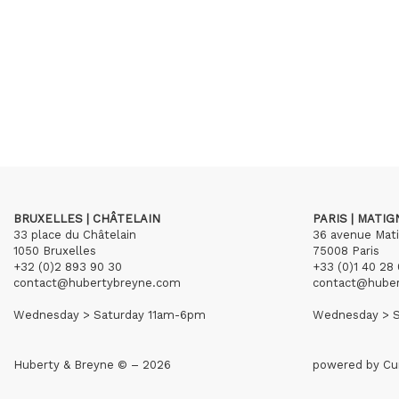
BRUXELLES | CHÂTELAIN
PARIS | MATI
33 place du Châtelain
36 avenue Mat
1050 Bruxelles
75008 Paris
+32 (0)2 893 90 30
+33 (0)1 40 28 
contact@hubertybreyne.com
contact@hube
Wednesday > Saturday 11am-6pm
Wednesday > S
Huberty & Breyne © – 2026
powered by
Cu