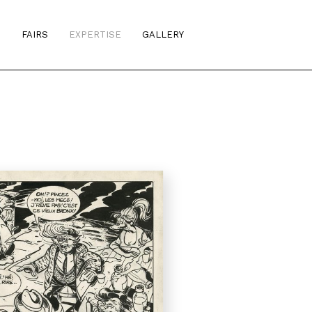
S
FAIRS
EXPERTISE
GALLERY