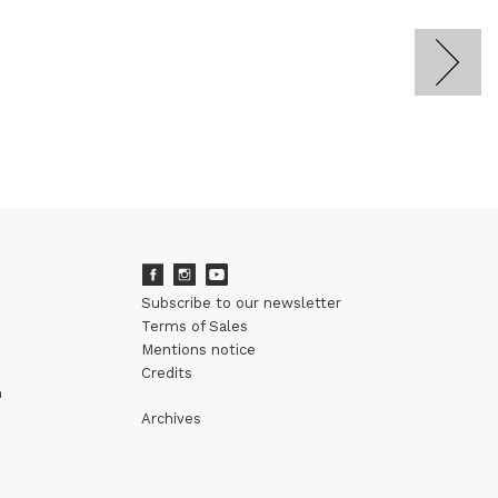
Subscribe to our newsletter
Terms of Sales
Mentions notice
Credits
m
Archives