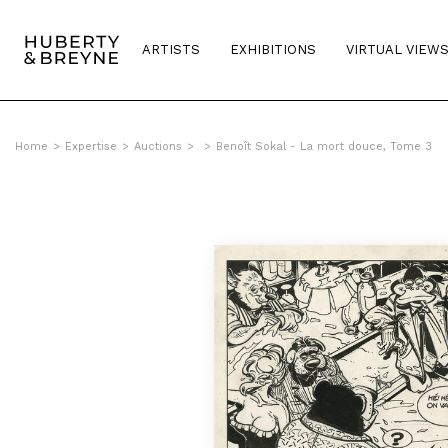
ARTISTS
EXHIBITIONS
VIRTUAL VIEW
Home
>
Expertise
>
Auctions
>
>
Benoît Sokal - La mort douce, Tome 3