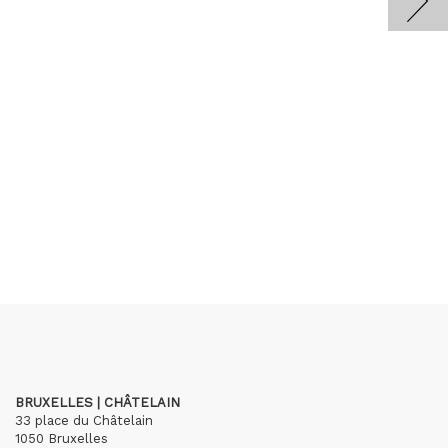
BRUXELLES | CHÂTELAIN
33 place du Châtelain
1050 Bruxelles