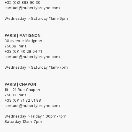
+32 (0)2 893 90 30
contact@hubertybreyne.com
Wednesday > Saturday 11am-6pm
PARIS | MATIGNON
36 avenue Matignon
75008 Paris
+33 (0)1 40 28 04 71
contact@hubertybreyne.com
Wednesday > Saturday 11am-7pm
PARIS | CHAPON
19 - 21 Rue Chapon
75003 Paris
+33 (0)1 71 32 51 98
contact@hubertybreyne.com
Wednesday > Friday 1.30pm-7pm
Saturday 12am-7pm