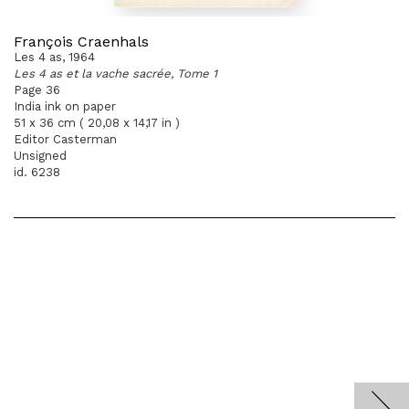
François Craenhals
Les 4 as, 1964
Les 4 as et la vache sacrée, Tome 1
Page 36
India ink on paper
51 x 36 cm ( 20,08 x 14,17 in )
Editor Casterman
Unsigned
id. 6238