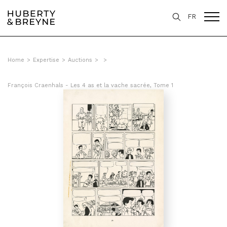
FR
Home
>
Expertise
>
Auctions
>
>
François Craenhals - Les 4 as et la vache sacrée, Tome 1