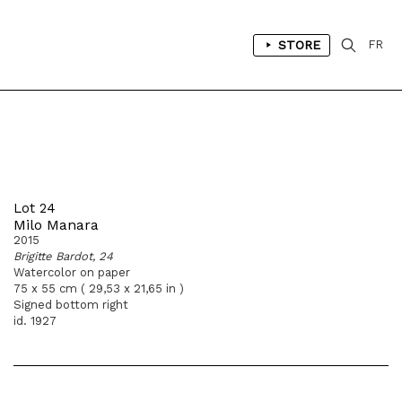
STORE
FR
Lot 24
Milo Manara
2015
Brigitte Bardot, 24
Watercolor on paper
75 x 55 cm ( 29,53 x 21,65 in )
Signed bottom right
id. 1927