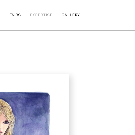
S
FAIRS
EXPERTISE
GALLERY