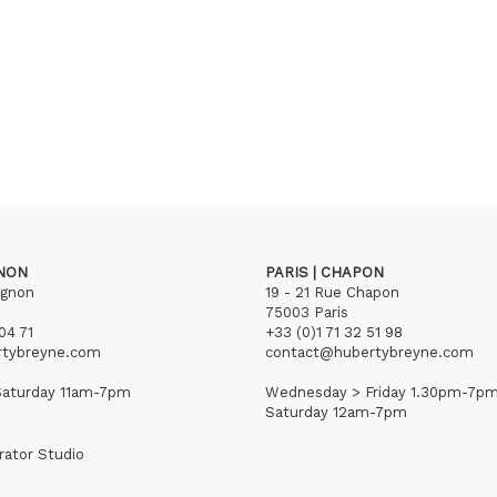
GNON
PARIS | CHAPON
ignon
19 - 21 Rue Chapon
75003 Paris
04 71
+33 (0)1 71 32 51 98
rtybreyne.com
contact@hubertybreyne.com
aturday 11am-7pm
Wednesday > Friday 1.30pm-7p
Saturday 12am-7pm
rator Studio