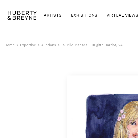
ARTISTS
EXHIBITIONS
VIRTUAL VIEW
Home
>
Expertise
>
Auctions
>
>
Milo Manara - Brigitte Bardot, 24