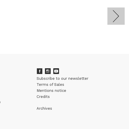
Subscribe to our newsletter
Terms of Sales
Mentions notice
Credits
m
Archives