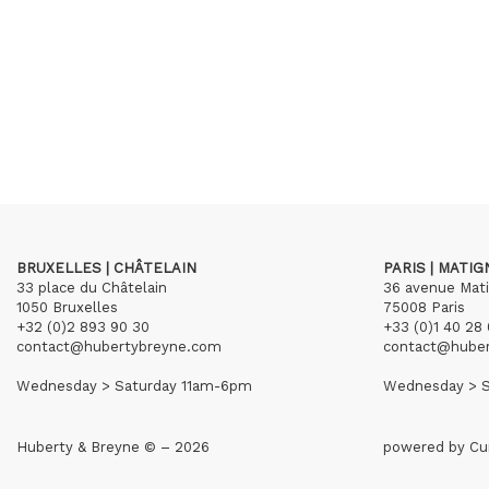
BRUXELLES | CHÂTELAIN
PARIS | MATI
33 place du Châtelain
36 avenue Mat
1050 Bruxelles
75008 Paris
+32 (0)2 893 90 30
+33 (0)1 40 28 
contact@hubertybreyne.com
contact@hube
Wednesday > Saturday 11am-6pm
Wednesday > S
Huberty & Breyne © – 2026
powered by
Cu