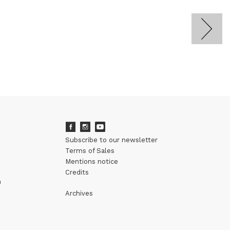
Subscribe to our newsletter
Terms of Sales
Mentions notice
Credits
m
Archives