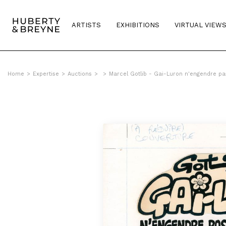
ARTISTS
EXHIBITIONS
VIRTUAL VIEW
Home
>
Expertise
>
Auctions
>
>
Marcel Gotlib - Gai-Luron n'engendre pa