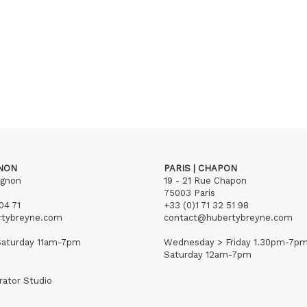
GNON
PARIS | CHAPON
ignon
19 - 21 Rue Chapon
75003 Paris
04 71
+33 (0)1 71 32 51 98
rtybreyne.com
contact@hubertybreyne.com
aturday 11am-7pm
Wednesday > Friday 1.30pm-7p
Saturday 12am-7pm
rator Studio