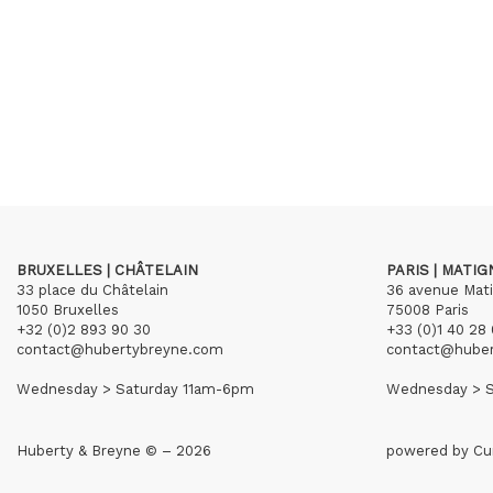
BRUXELLES | CHÂTELAIN
PARIS | MATI
33 place du Châtelain
36 avenue Mat
1050 Bruxelles
75008 Paris
+32 (0)2 893 90 30
+33 (0)1 40 28 
contact@hubertybreyne.com
contact@hube
Wednesday > Saturday 11am-6pm
Wednesday > S
Huberty & Breyne © – 2026
powered by
Cu