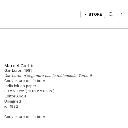
STORE
FR
Marcel Gotlib
Gai-Luron, 1981
Gai-Luron n'engendre pas la mélancolie, Tome 9
Couverture de l'album
India ink on paper
30 x 23 cm ( 11,81 x 9,06 in )
Editor Audie
Unsigned
id. 1932
Couverture de l'album