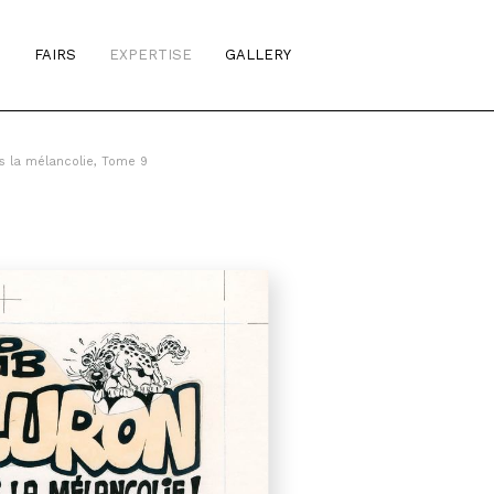
S
FAIRS
EXPERTISE
GALLERY
s la mélancolie, Tome 9