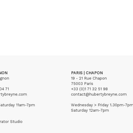
GNON
PARIS | CHAPON
ignon
19 - 21 Rue Chapon
75003 Paris
04 71
+33 (0)1 71 32 51 98
rtybreyne.com
contact@hubertybreyne.com
aturday 11am-7pm
Wednesday > Friday 1.30pm-7p
Saturday 12am-7pm
rator Studio