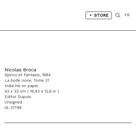
STORE
FR
Nicolas Broca
Spirou et Fantasio, 1984
La boite noire, Tome 31
India ink on paper
43 x 32 cm ( 16,93 x 12,6 in )
Editor Dupuis
Unsigned
id. 31799