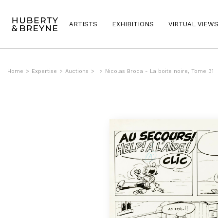
ARTISTS
EXHIBITIONS
VIRTUAL VIEW
Home
>
Expertise
>
Auctions
>
>
Nicolas Broca - La boite noire, Tome 31