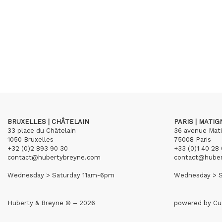
BRUXELLES | CHÂTELAIN
PARIS | MATI
33 place du Châtelain
36 avenue Mat
1050 Bruxelles
75008 Paris
+32 (0)2 893 90 30
+33 (0)1 40 28 
contact@hubertybreyne.com
contact@hube
Wednesday > Saturday 11am-6pm
Wednesday > S
Huberty & Breyne © – 2026
powered by
Cu