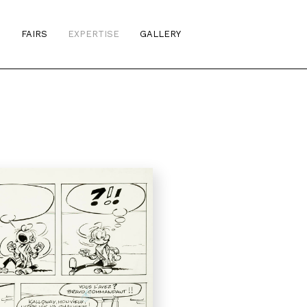
S
FAIRS
EXPERTISE
GALLERY