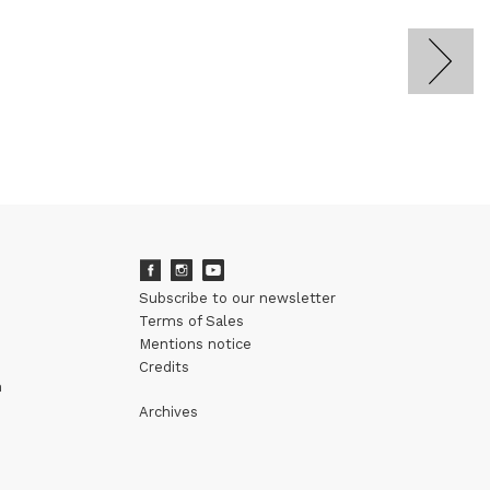
Subscribe to our newsletter
Terms of Sales
Mentions notice
Credits
m
Archives