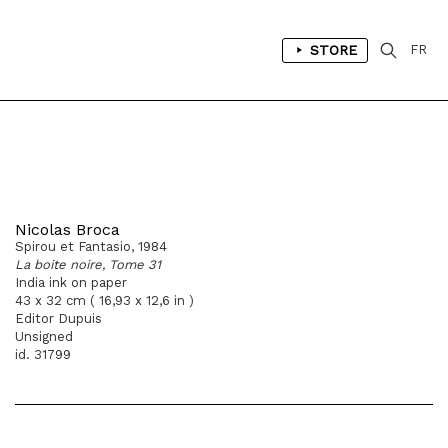
STORE
FR
Nicolas Broca
Spirou et Fantasio, 1984
La boite noire, Tome 31
India ink on paper
43 x 32 cm ( 16,93 x 12,6 in )
Editor Dupuis
Unsigned
id. 31799