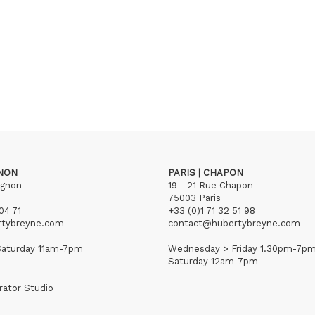
GNON
PARIS | CHAPON
ignon
19 - 21 Rue Chapon
75003 Paris
04 71
+33 (0)1 71 32 51 98
rtybreyne.com
contact@hubertybreyne.com
aturday 11am-7pm
Wednesday > Friday 1.30pm-7p
Saturday 12am-7pm
rator Studio