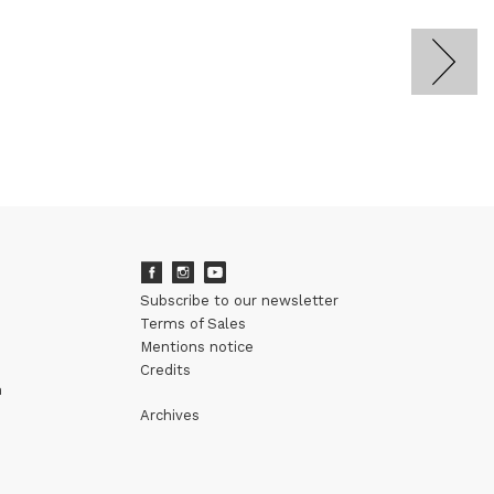
Subscribe to our newsletter
Terms of Sales
Mentions notice
Credits
m
Archives