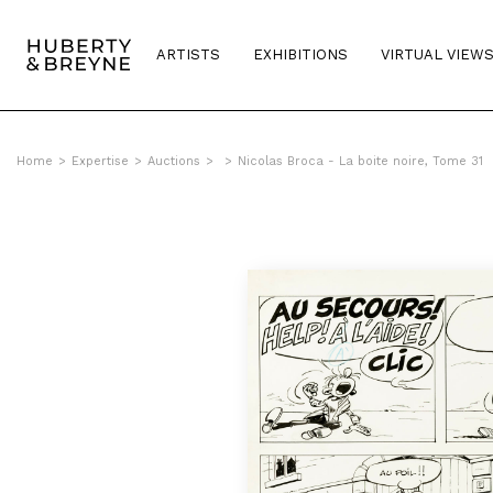
ARTISTS
EXHIBITIONS
VIRTUAL VIEW
Home
>
Expertise
>
Auctions
>
>
Nicolas Broca - La boite noire, Tome 31