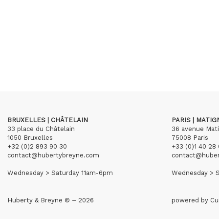
BRUXELLES | CHÂTELAIN
PARIS | MATI
33 place du Châtelain
36 avenue Mat
1050 Bruxelles
75008 Paris
+32 (0)2 893 90 30
+33 (0)1 40 28 
contact@hubertybreyne.com
contact@hube
Wednesday > Saturday 11am-6pm
Wednesday > S
Huberty & Breyne © – 2026
powered by
Cu