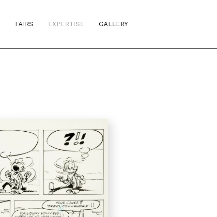
S
FAIRS
EXPERTISE
GALLERY