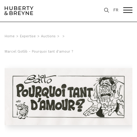
FR
Home
>
Expertise
>
Auctions
>
>
Marcel Gotlib - Pourquoi tant d'amour ?