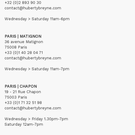
+32 (0)2 893 90 30
contact@hubertybreyne.com
Wednesday > Saturday 11am-6pm
PARIS | MATIGNON
36 avenue Matignon
75008 Paris
+33 (0)1 40 28 04 71
contact@hubertybreyne.com
Wednesday > Saturday 11am-7pm
PARIS | CHAPON
19 - 21 Rue Chapon
75003 Paris
+33 (0)1 71 32 51 98
contact@hubertybreyne.com
Wednesday > Friday 1.30pm-7pm
Saturday 12am-7pm