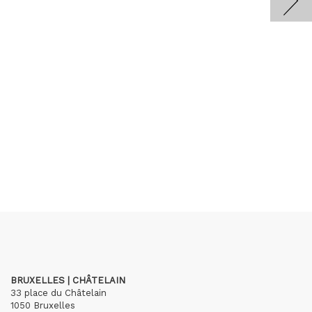
BRUXELLES | CHÂTELAIN
33 place du Châtelain
1050 Bruxelles