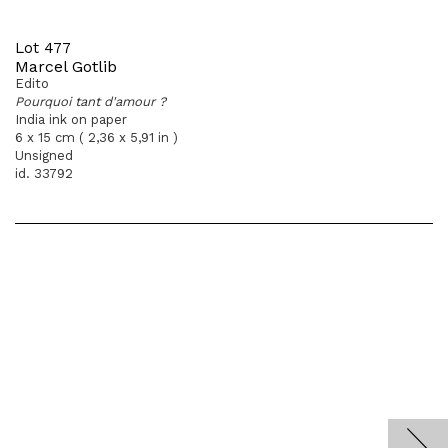
Lot 477
Marcel Gotlib
Edito
Pourquoi tant d'amour ?
India ink on paper
6 x 15 cm ( 2,36 x 5,91 in )
Unsigned
id. 33792