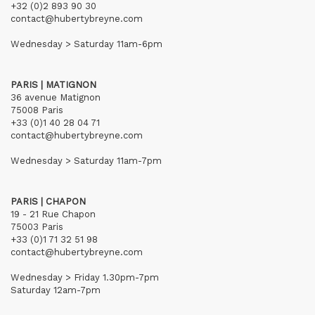
+32 (0)2 893 90 30
contact@hubertybreyne.com
Wednesday > Saturday 11am-6pm
PARIS | MATIGNON
36 avenue Matignon
75008 Paris
+33 (0)1 40 28 04 71
contact@hubertybreyne.com
Wednesday > Saturday 11am-7pm
PARIS | CHAPON
19 - 21 Rue Chapon
75003 Paris
+33 (0)1 71 32 51 98
contact@hubertybreyne.com
Wednesday > Friday 1.30pm-7pm
Saturday 12am-7pm