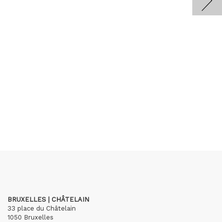
BRUXELLES | CHÂTELAIN
33 place du Châtelain
1050 Bruxelles