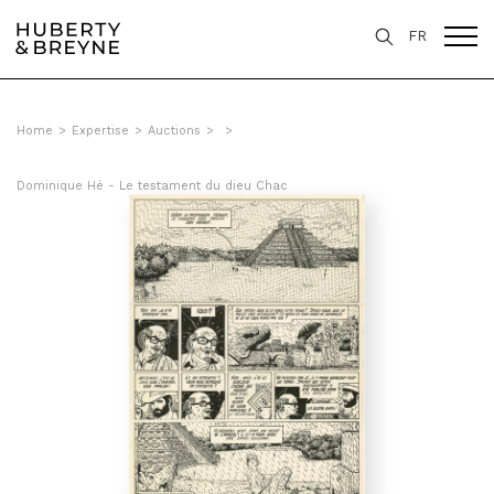
FR
Home
>
Expertise
>
Auctions
>
>
Dominique Hé - Le testament du dieu Chac