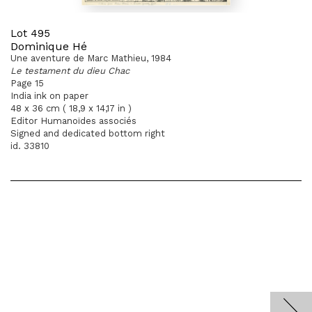
Lot 495
Dominique Hé
Une aventure de Marc Mathieu, 1984
Le testament du dieu Chac
Page 15
India ink on paper
48 x 36 cm ( 18,9 x 14,17 in )
Editor Humanoïdes associés
Signed and dedicated bottom right
id. 33810