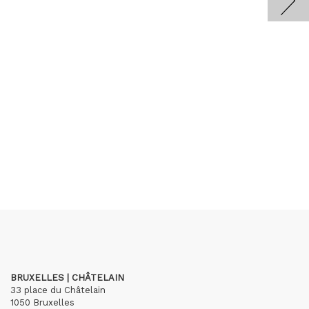
BRUXELLES | CHÂTELAIN
33 place du Châtelain
1050 Bruxelles