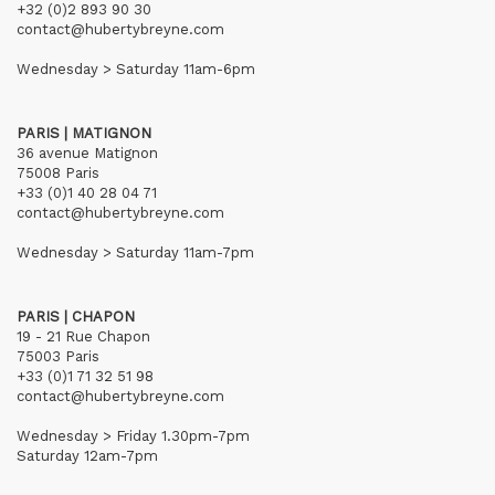
+32 (0)2 893 90 30
contact@hubertybreyne.com
Wednesday > Saturday 11am-6pm
PARIS | MATIGNON
36 avenue Matignon
75008 Paris
+33 (0)1 40 28 04 71
contact@hubertybreyne.com
Wednesday > Saturday 11am-7pm
PARIS | CHAPON
19 - 21 Rue Chapon
75003 Paris
+33 (0)1 71 32 51 98
contact@hubertybreyne.com
Wednesday > Friday 1.30pm-7pm
Saturday 12am-7pm