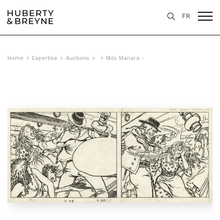
FR
Home
>
Expertise
>
Auctions
>
>
Milo Manara -