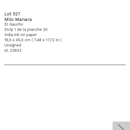
Lot 527
Milo Manara
El Gaucho
Strip 1 de la planche 20
India ink on paper
19,5 x 45,5 cm ( 7,48 x 17,72 in )
Unsigned
id. 33833