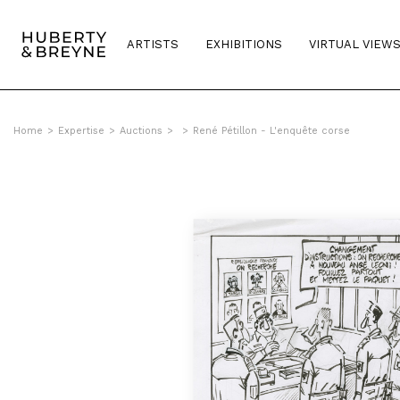
ARTISTS
EXHIBITIONS
VIRTUAL VIEW
Home
>
Expertise
>
Auctions
>
>
René Pétillon - L'enquête corse