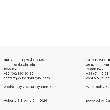
BRUXELLES | CHÂTELAIN
PARIS | MATI
33 place du Châtelain
36 avenue Mat
1050 Bruxelles
75008 Paris
+32 (0)2 893 90 30
+33 (0)1 40 28 
contact@hubertybreyne.com
contact@hube
Wednesday > Saturday 11am-6pm
Wednesday > S
Huberty & Breyne © – 2026
powered by
Cu