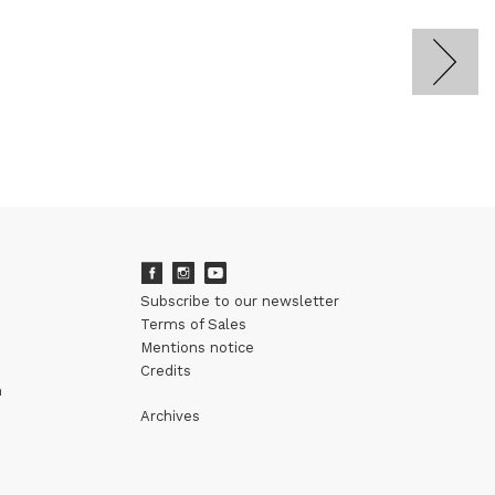
Subscribe to our newsletter
Terms of Sales
Mentions notice
Credits
m
Archives