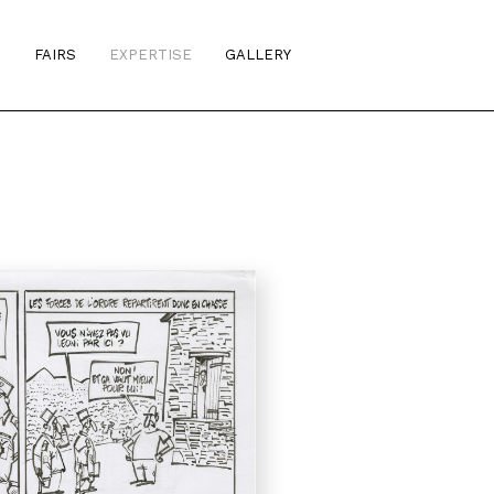
S
FAIRS
EXPERTISE
GALLERY