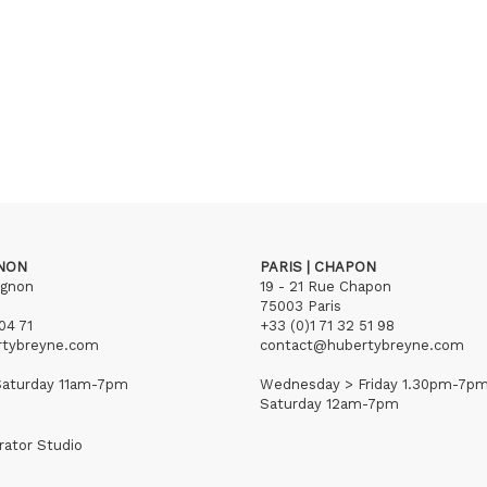
GNON
PARIS | CHAPON
ignon
19 - 21 Rue Chapon
75003 Paris
04 71
+33 (0)1 71 32 51 98
rtybreyne.com
contact@hubertybreyne.com
aturday 11am-7pm
Wednesday > Friday 1.30pm-7p
Saturday 12am-7pm
rator Studio