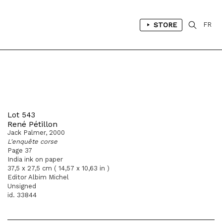
STORE
FR
Lot 543
René Pétillon
Jack Palmer, 2000
L'enquête corse
Page 37
India ink on paper
37,5 x 27,5 cm ( 14,57 x 10,63 in )
Editor Albim Michel
Unsigned
id. 33844