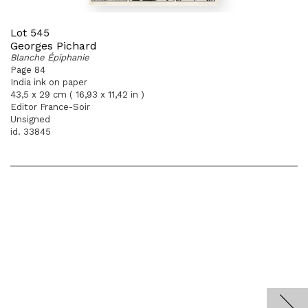
Lot 545
Georges Pichard
Blanche Épiphanie
Page 84
India ink on paper
43,5 x 29 cm ( 16,93 x 11,42 in )
Editor France-Soir
Unsigned
id. 33845