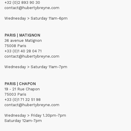
+32 (0)2 893 90 30
contact@hubertybreyne.com
Wednesday > Saturday 11am-6pm
PARIS | MATIGNON
36 avenue Matignon
75008 Paris
+33 (0)1 40 28 04 71
contact@hubertybreyne.com
Wednesday > Saturday 11am-7pm
PARIS | CHAPON
19 - 21 Rue Chapon
75003 Paris
+33 (0)1 71 32 51 98
contact@hubertybreyne.com
Wednesday > Friday 1.30pm-7pm
Saturday 12am-7pm