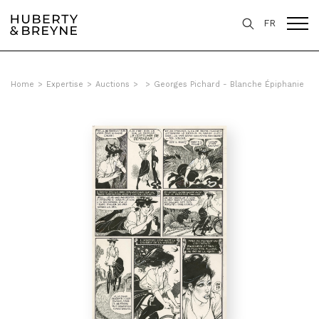
FR
Home
>
Expertise
>
Auctions
>
>
Georges Pichard - Blanche Épiphanie