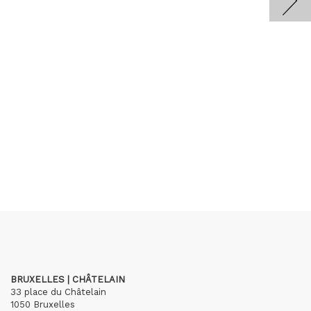
BRUXELLES | CHÂTELAIN
33 place du Châtelain
1050 Bruxelles