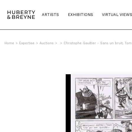
ARTISTS
EXHIBITIONS
VIRTUAL VIEW
Home
>
Expertise
>
Auctions
>
>
Christophe Gaultier - Sans un bruit, Tom