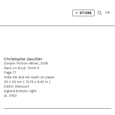
STORE
FR
Christophe Gaultier
Donjon Potron-Minet, 2018
Sans un bruit, Tome 5
Page 17
India ink and ink wash on paper
35 x 24 cm ( 13,78 x 9,45 in )
Editor Delcourt
Signed bottom right
id. 3763