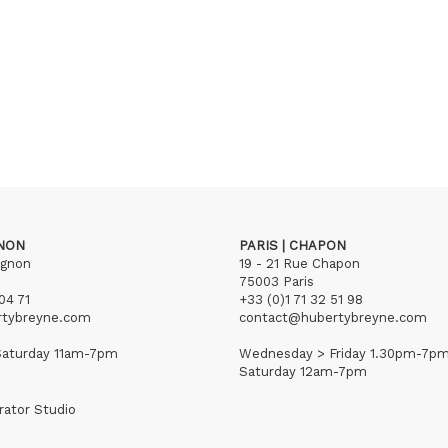
GNON
PARIS | CHAPON
ignon
19 - 21 Rue Chapon
75003 Paris
04 71
+33 (0)1 71 32 51 98
rtybreyne.com
contact@hubertybreyne.com
aturday 11am-7pm
Wednesday > Friday 1.30pm-7p
Saturday 12am-7pm
rator Studio