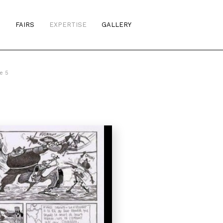
S
FAIRS
EXPERTISE
GALLERY
e 5