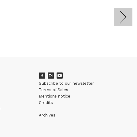
Subscribe to our newsletter
Terms of Sales
Mentions notice
Credits
m
Archives