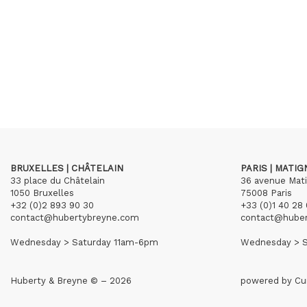
BRUXELLES | CHÂTELAIN
PARIS | MATI
33 place du Châtelain
36 avenue Mat
1050 Bruxelles
75008 Paris
+32 (0)2 893 90 30
+33 (0)1 40 28 
contact@hubertybreyne.com
contact@hube
Wednesday > Saturday 11am-6pm
Wednesday > S
Huberty & Breyne © – 2026
powered by
Cu