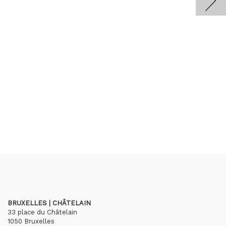
BRUXELLES | CHÂTELAIN
33 place du Châtelain
1050 Bruxelles