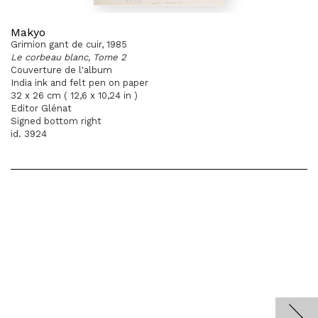
Makyo
Grimion gant de cuir, 1985
Le corbeau blanc, Tome 2
Couverture de l'album
India ink and felt pen on paper
32 x 26 cm ( 12,6 x 10,24 in )
Editor Glénat
Signed bottom right
id. 3924