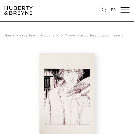
FR
Home
>
Expertise
>
Auctions
>
>
Makyo - Le corbeau blanc, Tome 2