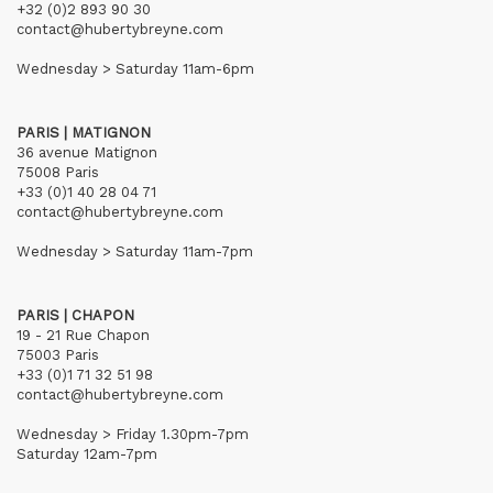
+32 (0)2 893 90 30
contact@hubertybreyne.com
Wednesday > Saturday 11am-6pm
PARIS | MATIGNON
36 avenue Matignon
75008 Paris
+33 (0)1 40 28 04 71
contact@hubertybreyne.com
Wednesday > Saturday 11am-7pm
PARIS | CHAPON
19 - 21 Rue Chapon
75003 Paris
+33 (0)1 71 32 51 98
contact@hubertybreyne.com
Wednesday > Friday 1.30pm-7pm
Saturday 12am-7pm