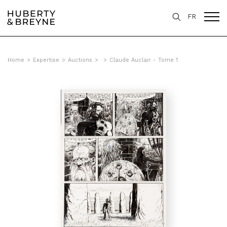
FR
Home
>
Expertise
>
Auctions
>
>
Claude Auclair - Tome 1