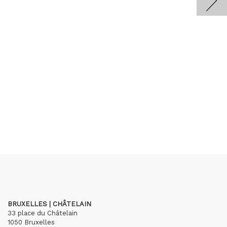
BRUXELLES | CHÂTELAIN
33 place du Châtelain
1050 Bruxelles