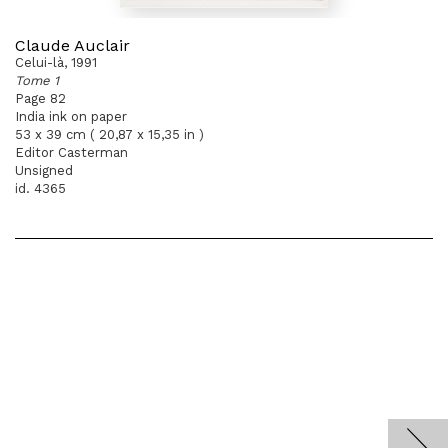
Claude Auclair
Celui-là, 1991
Tome 1
Page 82
India ink on paper
53 x 39 cm ( 20,87 x 15,35 in )
Editor Casterman
Unsigned
id. 4365