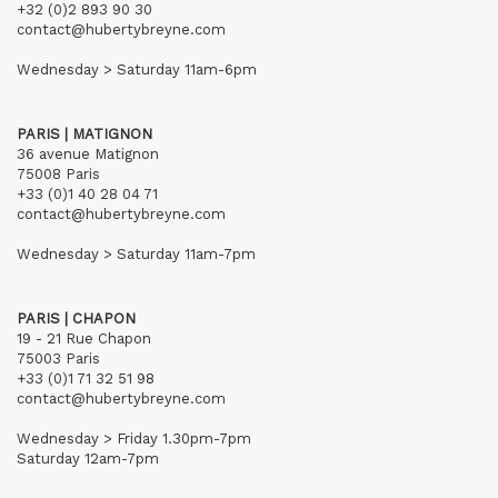
+32 (0)2 893 90 30
contact@hubertybreyne.com
Wednesday > Saturday 11am-6pm
PARIS | MATIGNON
36 avenue Matignon
75008 Paris
+33 (0)1 40 28 04 71
contact@hubertybreyne.com
Wednesday > Saturday 11am-7pm
PARIS | CHAPON
19 - 21 Rue Chapon
75003 Paris
+33 (0)1 71 32 51 98
contact@hubertybreyne.com
Wednesday > Friday 1.30pm-7pm
Saturday 12am-7pm