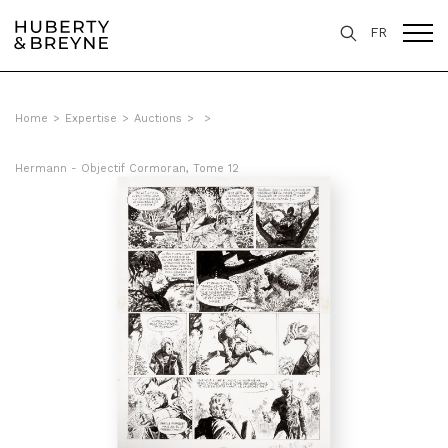
FR
Home
>
Expertise
>
Auctions
>
>
Hermann - Objectif Cormoran, Tome 12