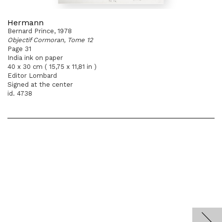
Hermann
Bernard Prince, 1978
Objectif Cormoran, Tome 12
Page 31
India ink on paper
40 x 30 cm ( 15,75 x 11,81 in )
Editor Lombard
Signed at the center
id. 4738