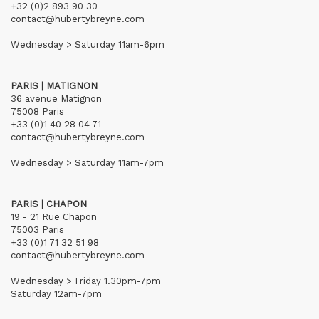
+32 (0)2 893 90 30
contact@hubertybreyne.com
Wednesday > Saturday 11am-6pm
PARIS | MATIGNON
36 avenue Matignon
75008 Paris
+33 (0)1 40 28 04 71
contact@hubertybreyne.com
Wednesday > Saturday 11am-7pm
PARIS | CHAPON
19 - 21 Rue Chapon
75003 Paris
+33 (0)1 71 32 51 98
contact@hubertybreyne.com
Wednesday > Friday 1.30pm-7pm
Saturday 12am-7pm