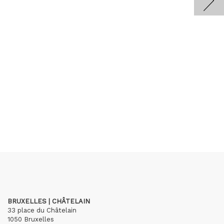
BRUXELLES | CHÂTELAIN
33 place du Châtelain
1050 Bruxelles