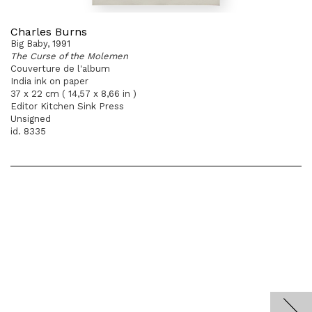
Charles Burns
Big Baby, 1991
The Curse of the Molemen
Couverture de l'album
India ink on paper
37 x 22 cm ( 14,57 x 8,66 in )
Editor Kitchen Sink Press
Unsigned
id. 8335