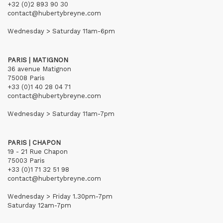
+32 (0)2 893 90 30
contact@hubertybreyne.com
Wednesday > Saturday 11am-6pm
PARIS | MATIGNON
36 avenue Matignon
75008 Paris
+33 (0)1 40 28 04 71
contact@hubertybreyne.com
Wednesday > Saturday 11am-7pm
PARIS | CHAPON
19 - 21 Rue Chapon
75003 Paris
+33 (0)1 71 32 51 98
contact@hubertybreyne.com
Wednesday > Friday 1.30pm-7pm
Saturday 12am-7pm