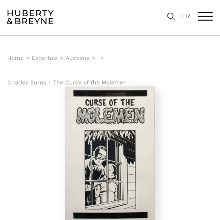
FR
Home
>
Expertise
>
Auctions
>
>
Charles Burns - The Curse of the Molemen