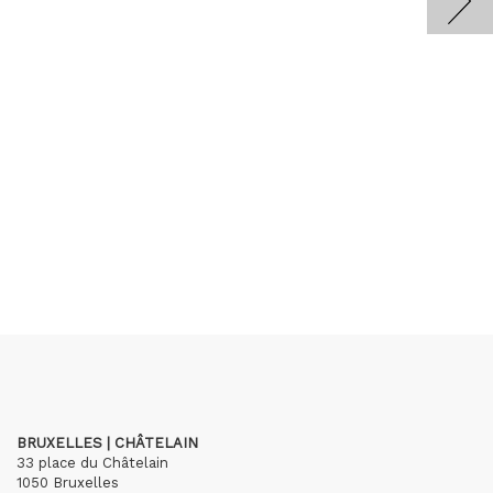
BRUXELLES | CHÂTELAIN
33 place du Châtelain
1050 Bruxelles