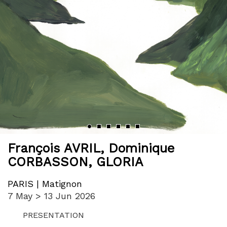
‹
›
François AVRIL
,
Dominique
CORBASSON
,
GLORIA
PARIS | Matignon
7 May > 13 Jun 2026
PRESENTATION