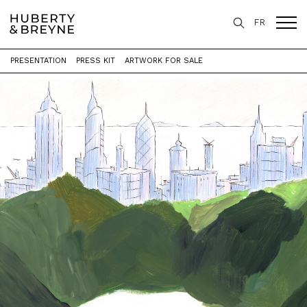
FR
PRESENTATION
PRESS KIT
ARTWORK FOR SALE
Home
>
Exhibitions
>
P A Y S A G E S [ X 3 ]