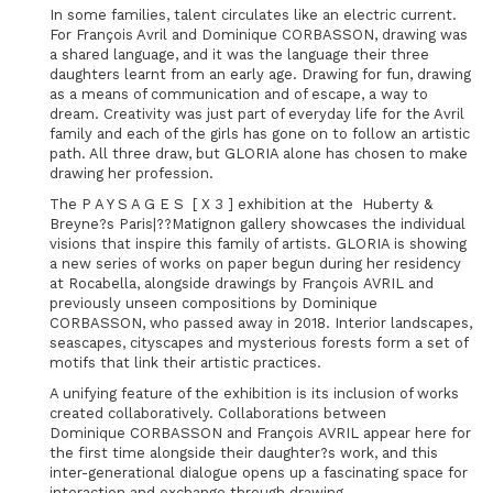
In some families, talent circulates like an electric current.
For François Avril and Dominique CORBASSON, drawing was
a shared language, and it was the language their three
daughters learnt from an early age. Drawing for fun, drawing
as a means of communication and of escape, a way to
dream. Creativity was just part of everyday life for the Avril
family and each of the girls has gone on to follow an artistic
path. All three draw, but GLORIA alone has chosen to make
drawing her profession.
The P A Y S A G E S [ X 3 ] exhibition at the Huberty &
Breyne?s Paris|??Matignon gallery showcases the individual
visions that inspire this family of artists. GLORIA is showing
a new series of works on paper begun during her residency
at Rocabella, alongside drawings by François AVRIL and
previously unseen compositions by Dominique
CORBASSON, who passed away in 2018. Interior landscapes,
seascapes, cityscapes and mysterious forests form a set of
motifs that link their artistic practices.
A unifying feature of the exhibition is its inclusion of works
created collaboratively. Collaborations between
Dominique CORBASSON and François AVRIL appear here for
the first time alongside their daughter?s work, and this
inter-generational dialogue opens up a fascinating space for
interaction and exchange through drawing.