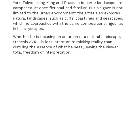
York, Tokyo, Hong Kong and Brussels become landscapes re-
composed, at once fictional and familiar. But his gaze is not
limited to the urban environment: the artist also explores
natural landscapes, such as cliffs, coastlines and seascapes,
which he approaches with the same compositional rigour as
in his cityscapes.
Whether he is focusing on an urban or a natural landscape,
François AVRIL is less intent on mimicking reality than
distilling the essence of what he sees, leaving the viewer
total freedom of interpretation.