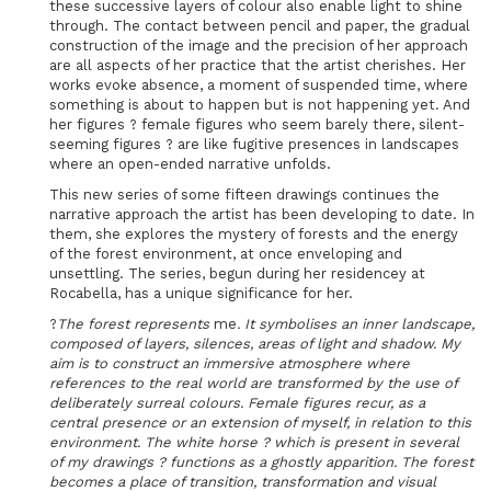
these successive layers of colour also enable light to shine
through. The contact between pencil and paper, the gradual
construction of the image and the precision of her approach
are all aspects of her practice that the artist cherishes. Her
works evoke absence, a moment of suspended time, where
something is about to happen but is not happening yet. And
her figures ? female figures who seem barely there, silent-
seeming figures ? are like fugitive presences in landscapes
where an open-ended narrative unfolds.
This new series of some fifteen drawings continues the
narrative approach the artist has been developing to date. In
them, she explores the mystery of forests and the energy
of the forest environment, at once enveloping and
unsettling. The series, begun during her residencey at
Rocabella, has a unique significance for her.
?
The forest represents
me
. It symbolises an inner landscape,
composed of layers, silences, areas of light and shadow. My
aim is to construct an immersive atmosphere where
references to the real world are transformed by the use of
deliberately surreal colours.
Female figures recur, as a
central presence or an extension of myself, in relation to this
environment.
The white horse ? which is present in several
of my drawings ? functions as a ghostly apparition. The forest
becomes a place of transition, transformation and visual