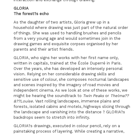
GLORIA
The forest?s echo
As the daughter of two artists, Gloria grew up in a
household where drawing was just part of the natural order
of things. She was used to handling brushes and pencils
from a very young age and would sometimes join in the
drawing games and exquisite corpses organised by her
parents and their artist friends.
GLORIA, who signs her works with her first name only,
written in capitals, trained at the École Duperré in Paris.
Over the years, she has developed an intensely personal
vision. Relying on her considerable drawing skills and
sensitive use of colour, she composes nocturnal landscapes
and scenes inspired by the imagery of road movies and
independent cinema. As we look at one of these works, we
might be hearing the soundtrack to
Twin Peaks
or
Thelma??
&??Louise
. Vast rolling landscapes, immense plains and
forests, isolated cabins and motels, highways slicing through
the landscape and vanishing into the distance ? GLORIA?s
backdrops seem to stretch into infinity.
GLORIA?s drawings, executed in colour pencil, rely on a
painstaking process of layering. While creating a narrative,