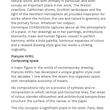
natural world, and with Brittany in particular, and both
occupy an important place in her work. The Breton
coastline, Californian shores, Scottish landscapes and the
light of the Northern hemisphere all provided inspiration for
works where the horizon, the sea and nature?s greenery are
the primary focus. Whatever her subject,
Dominique CORBASSON captures above all the atmosphere
of a place. In her drawings as in her paintings, architectural
elements, trees and human figures coexist in perfect
harmony, while a bold palette, luminous expanses of colour
and a relaxed drawing style give her works a striking
originality.
François AVRIL
Composing space
A major figure in the world of contemporary drawing,
François AVRIL has developed a unique graphic style over
the decades ? one where the drawn line organises space
with remarkable economy of means.
His compositions rely on a process of sythesis and re-
composition in which vertical and horizontal lines, flat areas
of colour, slender silhouettes and architectural perspectives
structure the surface of the canvas or the paper.
The city occupies a significant place in his work. Paris, New