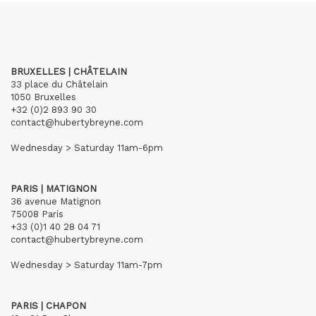
BRUXELLES | CHÂTELAIN
33 place du Châtelain
1050 Bruxelles
+32 (0)2 893 90 30
contact@hubertybreyne.com
Wednesday > Saturday 11am-6pm
PARIS | MATIGNON
36 avenue Matignon
75008 Paris
+33 (0)1 40 28 04 71
contact@hubertybreyne.com
Wednesday > Saturday 11am-7pm
PARIS | CHAPON