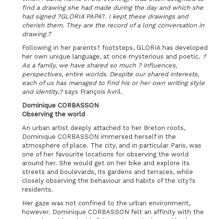
find a drawing she had made during the day and which she
had signed ?GLORIA PAPA
?
. I kept these drawings and
cherish them. They are the record of a long conversation in
drawing.?
Following in her parents? footsteps, GLORIA has developed
her own unique language, at once mysterious and poetic.
?
As a family, we have shared so much ? influences,
perspectives, entire worlds. Despite our shared interests,
each of us has managed to find his or her own writing style
and identity,?
says François Avril.
Dominique CORBASSON
Observing the world
An urban artist deeply attached to her Breton roots,
Dominique CORBASSON immersed herself in the
atmosphere of place. The city, and in particular Paris, was
one of her favourite locations for observing the world
around her. She would get on her bike and explore its
streets and boulevards, its gardens and terraces, while
closely observing the behaviour and habits of the city?s
residents.
Her gaze was not confined to the urban environment,
however. Dominique CORBASSON felt an affinity with the