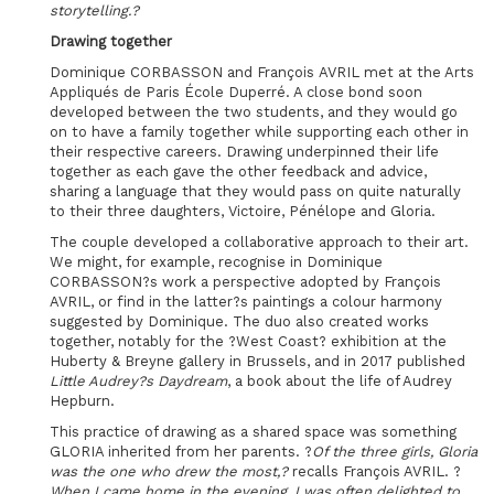
storytelling.?
Drawing together
Dominique CORBASSON and François AVRIL met at the Arts
Appliqués de Paris École Duperré. A close bond soon
developed between the two students, and they would go
on to have a family together while supporting each other in
their respective careers. Drawing underpinned their life
together as each gave the other feedback and advice,
sharing a language that they would pass on quite naturally
to their three daughters, Victoire, Pénélope and Gloria.
The couple developed a collaborative approach to their art.
We might, for example, recognise in Dominique
CORBASSON?s work a perspective adopted by François
AVRIL, or find in the latter?s paintings a colour harmony
suggested by Dominique. The duo also created works
together, notably for the ?West Coast? exhibition at the
Huberty & Breyne gallery in Brussels, and in 2017 published
Little Audrey?s Daydream
, a book about the life of Audrey
Hepburn.
This practice of drawing as a shared space was something
GLORIA inherited from her parents. ?
Of the three girls, Gloria
was the one who drew the most,?
recalls François AVRIL. ?
When I came home in the evening, I was often delighted to