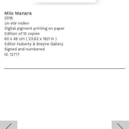
Milo Manara
2018
Un été Indien
Digital pigment printing on paper
Edition of 10 copies
60 x 46 cm ( 23,62 x 18,11 in )
Editor Huberty & Breyne Gallery
Signed and numbered
id. 12717