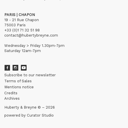
PARIS | CHAPON
19 - 21 Rue Chapon
75003 Paris
+33 (0)1 71 32 51 98
contact@hubertybreyne.com
Wednesday > Friday 1.30pm-7pm
Saturday 12am-7pm
Subscribe to our newsletter
Terms of Sales
Mentions notice
Credits
Archives
Huberty & Breyne © – 2026
powered by
Curator Studio