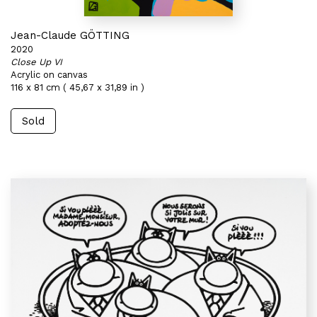
Jean-Claude GÖTTING
2020
Close Up VI
Acrylic on canvas
116 x 81 cm ( 45,67 x 31,89 in )
Sold