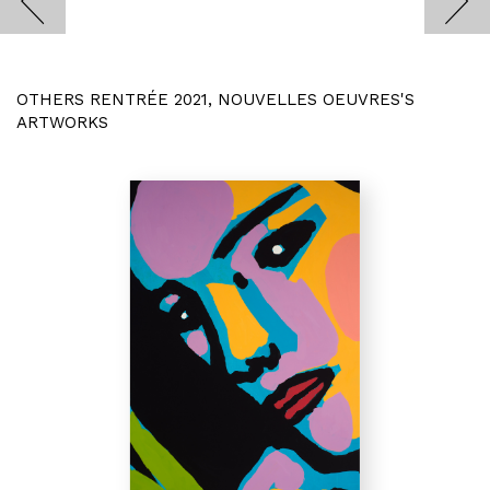
OTHERS RENTRÉE 2021, NOUVELLES OEUVRES'S
ARTWORKS