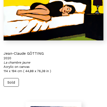
Jean-Claude GÖTTING
2020
La chambre jaune
Acrylic on canvas
114 x 194 cm ( 44,88 x 76,38 in )
Sold