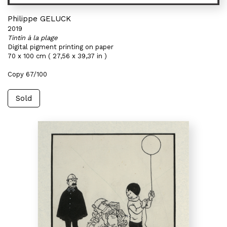
Philippe GELUCK
2019
Tintin à la plage
Digital pigment printing on paper
70 x 100 cm ( 27,56 x 39,37 in )
Copy 67/100
Sold