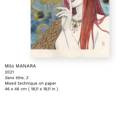
Milo MANARA
2021
Sans titre, 3
Mixed technique on paper
46 x 46 cm ( 18,11 x 18,11 in )