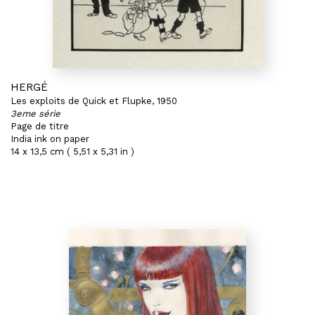
HERGÉ
Les exploits de Quick et Flupke, 1950
3eme série
Page de titre
India ink on paper
14 x 13,5 cm ( 5,51 x 5,31 in )