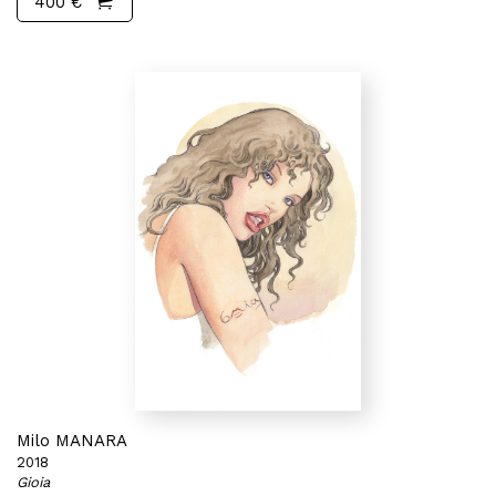
400 €
Milo MANARA
2018
Gioia