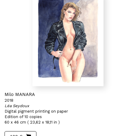
Milo MANARA
2018
Léa Seydoux
Digital pigment printing on paper
Edition of 10 copies
60 x 46 cm ( 23,62 x 18,11 in )