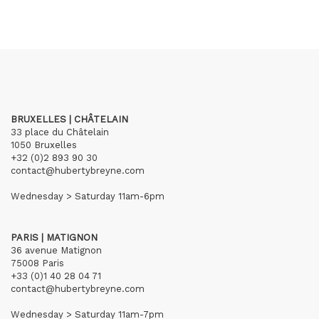
BRUXELLES | CHÂTELAIN
33 place du Châtelain
1050 Bruxelles
+32 (0)2 893 90 30
contact@hubertybreyne.com
Wednesday > Saturday 11am-6pm
PARIS | MATIGNON
36 avenue Matignon
75008 Paris
+33 (0)1 40 28 04 71
contact@hubertybreyne.com
Wednesday > Saturday 11am-7pm