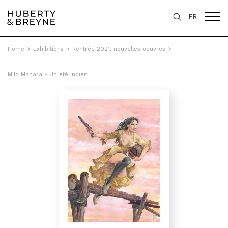
FR
Home
>
Exhibitions
>
Rentrée 2021, nouvelles oeuvres
>
Milo Manara - Un été Indien