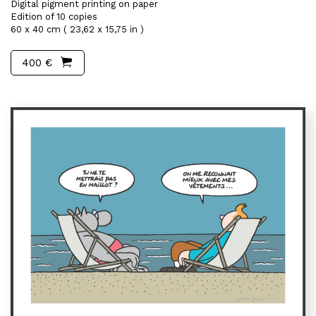
Digital pigment printing on paper
Edition of 10 copies
60 x 40 cm ( 23,62 x 15,75 in )
400 €