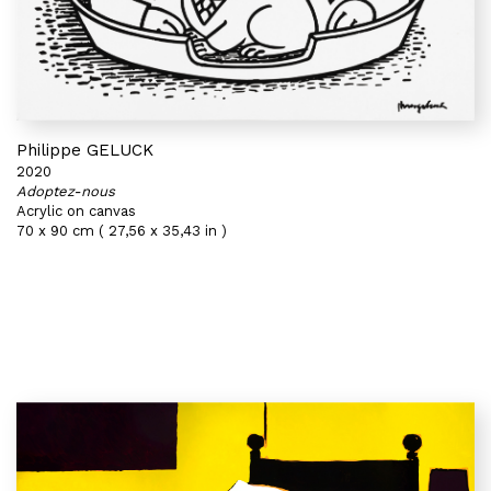
Philippe GELUCK
2020
Adoptez-nous
Acrylic on canvas
70 x 90 cm ( 27,56 x 35,43 in )