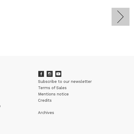
Subscribe to our newsletter
Terms of Sales
Mentions notice
Credits
m
Archives