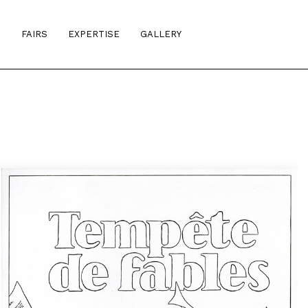
S
FAIRS
EXPERTISE
GALLERY