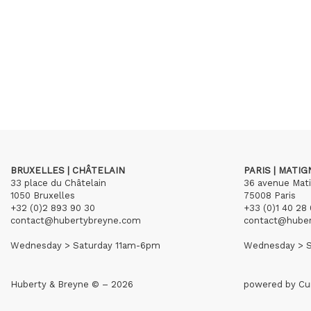
BRUXELLES | CHÂTELAIN
PARIS | MATI
33 place du Châtelain
36 avenue Mat
1050 Bruxelles
75008 Paris
+32 (0)2 893 90 30
+33 (0)1 40 28 
contact@hubertybreyne.com
contact@hube
Wednesday > Saturday 11am-6pm
Wednesday > S
Huberty & Breyne © – 2026
powered by
Cu