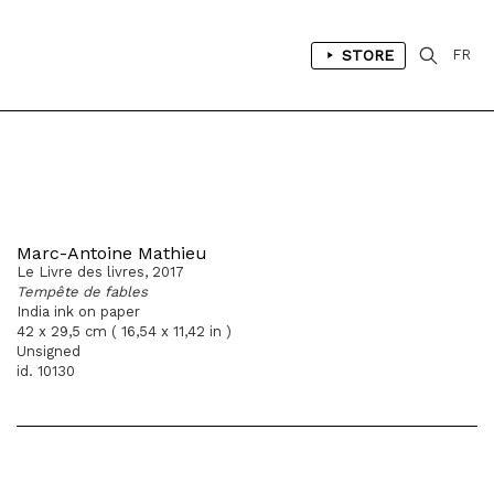
STORE
FR
Marc-Antoine Mathieu
Le Livre des livres, 2017
Tempête de fables
India ink on paper
42 x 29,5 cm ( 16,54 x 11,42 in )
Unsigned
id. 10130