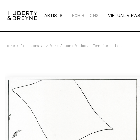
ARTISTS
EXHIBITIONS
VIRTUAL VIEW
Home
>
Exhibitions
>
>
Marc-Antoine Mathieu - Tempête de fables