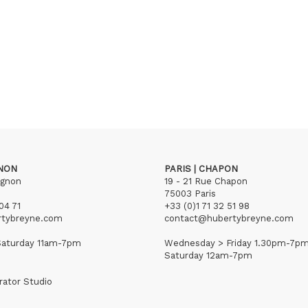
GNON
PARIS | CHAPON
ignon
19 - 21 Rue Chapon
75003 Paris
04 71
+33 (0)1 71 32 51 98
rtybreyne.com
contact@hubertybreyne.com
aturday 11am-7pm
Wednesday > Friday 1.30pm-7p
Saturday 12am-7pm
rator Studio