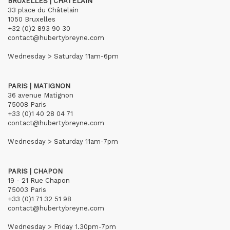
BRUXELLES | CHÂTELAIN
33 place du Châtelain
1050 Bruxelles
+32 (0)2 893 90 30
contact@hubertybreyne.com
Wednesday > Saturday 11am-6pm
PARIS | MATIGNON
36 avenue Matignon
75008 Paris
+33 (0)1 40 28 04 71
contact@hubertybreyne.com
Wednesday > Saturday 11am-7pm
PARIS | CHAPON
19 - 21 Rue Chapon
75003 Paris
+33 (0)1 71 32 51 98
contact@hubertybreyne.com
Wednesday > Friday 1.30pm-7pm