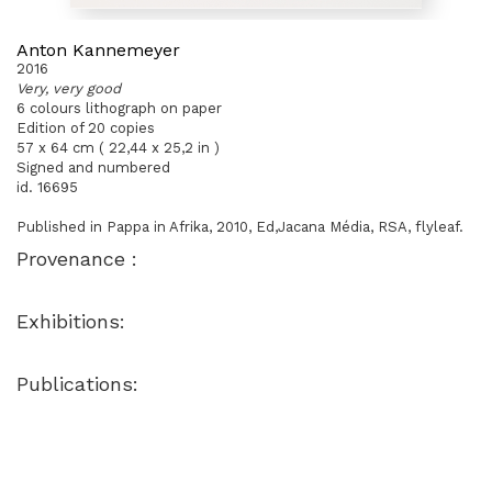
Anton Kannemeyer
2016
Very, very good
6 colours lithograph on paper
Edition of 20 copies
57 x 64 cm ( 22,44 x 25,2 in )
Signed and numbered
id. 16695
Published in Pappa in Afrika, 2010, Ed,Jacana Média, RSA, flyleaf.
Provenance :
Exhibitions:
Publications: