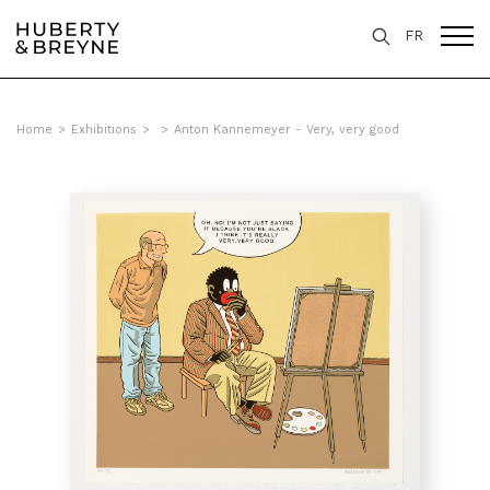
FR
Home
>
Exhibitions
>
>
Anton Kannemeyer - Very, very good