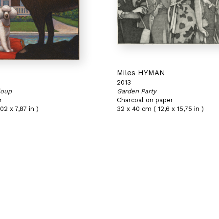
N
Miles HYMAN
2013
loup
Garden Party
r
Charcoal on paper
02 x 7,87 in )
32 x 40 cm ( 12,6 x 15,75 in )