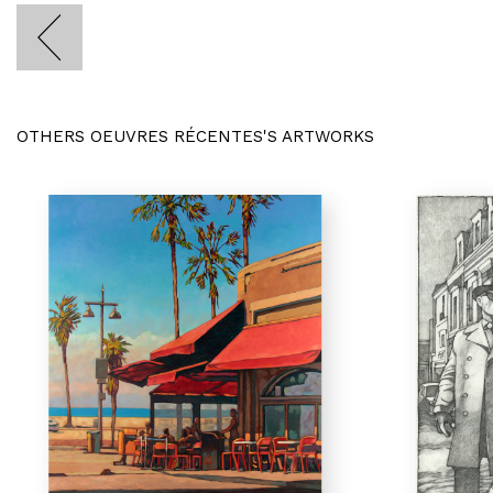
OTHERS OEUVRES RÉCENTES'S ARTWORKS