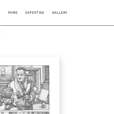
S
FAIRS
EXPERTISE
GALLERY
e