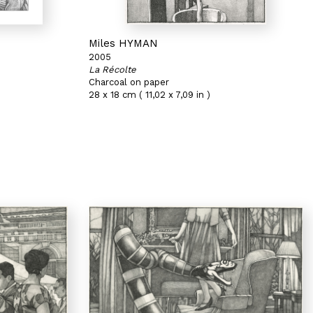
Miles HYMAN
2005
La Récolte
Charcoal on paper
28 x 18 cm ( 11,02 x 7,09 in )