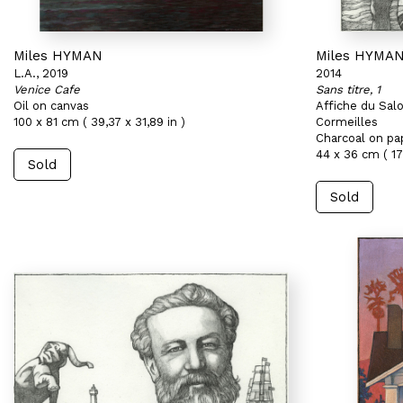
Miles HYMAN
Miles HYMA
L.A., 2019
2014
Venice Cafe
Sans titre, 1
Oil on canvas
Affiche du Sal
100 x 81 cm ( 39,37 x 31,89 in )
Cormeilles
Charcoal on pa
44 x 36 cm ( 17,
Sold
Sold