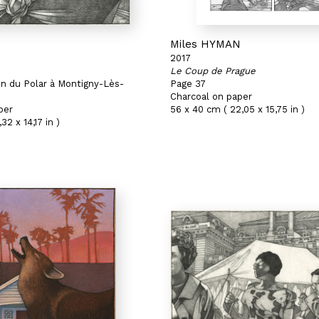
N
Miles HYMAN
2017
Le Coup de Prague
on du Polar à Montigny-Lès-
Page 37
Charcoal on paper
per
56 x 40 cm ( 22,05 x 15,75 in )
32 x 14,17 in )