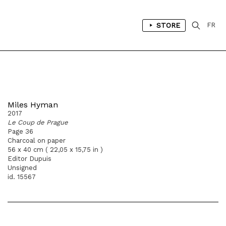
STORE
FR
Miles Hyman
2017
Le Coup de Prague
Page 36
Charcoal on paper
56 x 40 cm ( 22,05 x 15,75 in )
Editor Dupuis
Unsigned
id. 15567