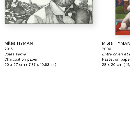
Miles HYMAN
Miles HYMA
2015
2006
Jules Verne
Entre chien et 
Charcoal on paper
Pastel on pape
20 x 27 cm ( 7,87 x 10,63 in )
28 x 20 cm ( 11,