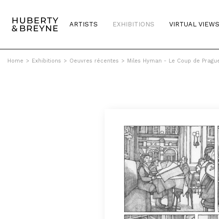
ARTISTS
EXHIBITIONS
VIRTUAL VIEW
Home
>
Exhibitions
>
Oeuvres récentes
>
Miles Hyman - Le Coup de Pragu