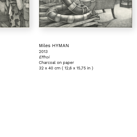
Miles HYMAN
2013
Effroi
Charcoal on paper
32 x 40 cm ( 12,6 x 15,75 in )