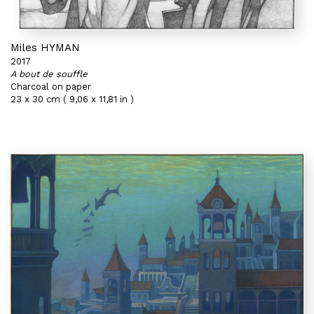
Miles HYMAN
2017
A bout de souffle
Charcoal on paper
23 x 30 cm ( 9,06 x 11,81 in )