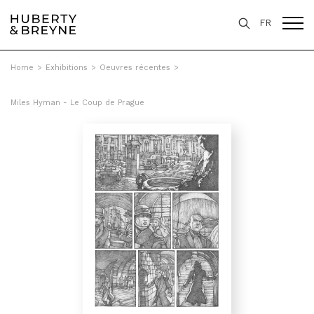
FR
Home
>
Exhibitions
>
Oeuvres récentes
>
Miles Hyman - Le Coup de Prague