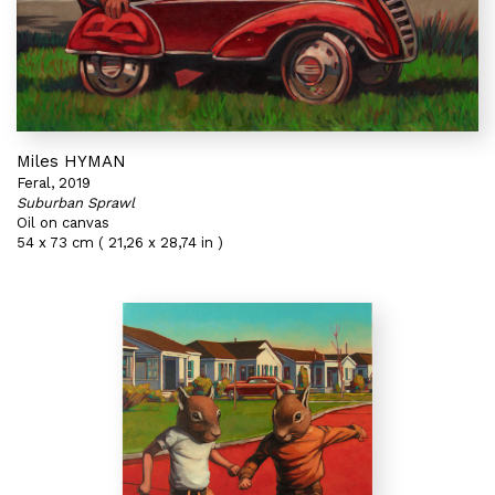
Miles HYMAN
Feral, 2019
Suburban Sprawl
Oil on canvas
54 x 73 cm ( 21,26 x 28,74 in )