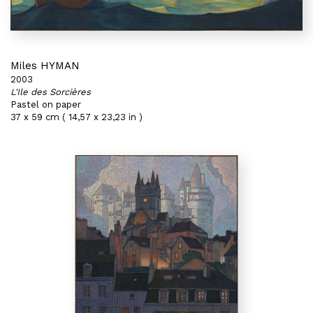
Miles HYMAN
2003
L'Ile des Sorcières
Pastel on paper
37 x 59 cm ( 14,57 x 23,23 in )