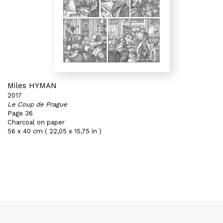
Miles HYMAN
2017
Le Coup de Prague
Page 36
Charcoal on paper
56 x 40 cm ( 22,05 x 15,75 in )