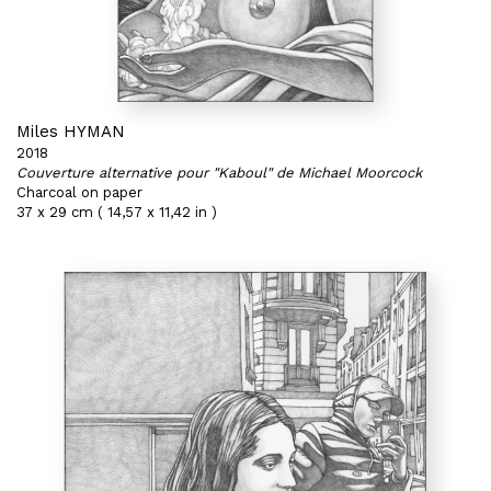
Miles HYMAN
2018
Couverture alternative pour "Kaboul" de Michael Moorcock
Charcoal on paper
37 x 29 cm ( 14,57 x 11,42 in )