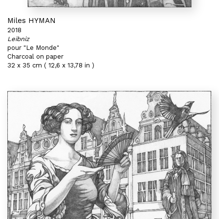
Miles HYMAN
2018
Leibniz
pour "Le Monde"
Charcoal on paper
32 x 35 cm ( 12,6 x 13,78 in )