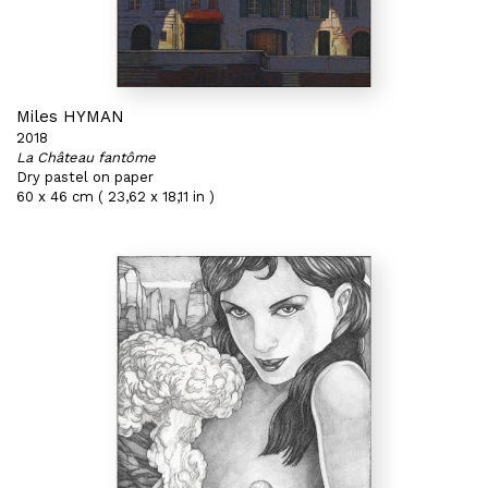
Miles HYMAN
2018
La Château fantôme
Dry pastel on paper
60 x 46 cm ( 23,62 x 18,11 in )