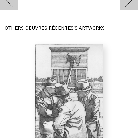
OTHERS OEUVRES RÉCENTES'S ARTWORKS