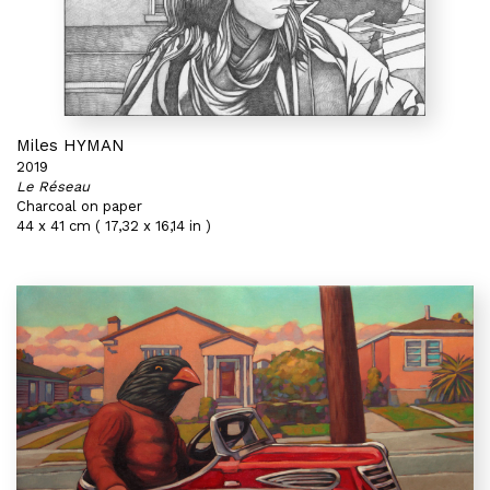
Miles HYMAN
2019
Le Réseau
Charcoal on paper
44 x 41 cm ( 17,32 x 16,14 in )