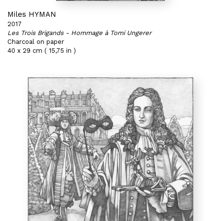
Miles HYMAN
2017
Les Trois Brigands - Hommage à Tomi Ungerer
Charcoal on paper
40 x 29 cm ( 15,75 in )