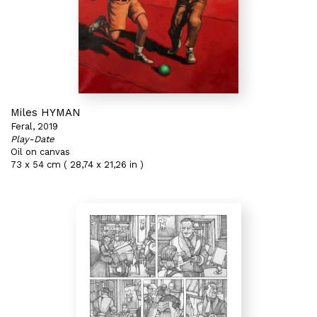
Miles HYMAN
Feral, 2019
Play-Date
Oil on canvas
73 x 54 cm ( 28,74 x 21,26 in )