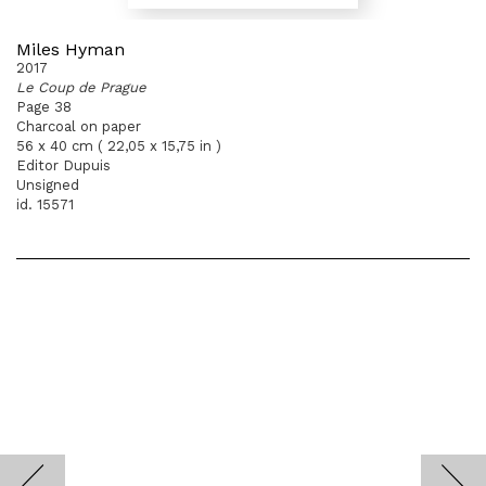
Miles Hyman
2017
Le Coup de Prague
Page 38
Charcoal on paper
56 x 40 cm ( 22,05 x 15,75 in )
Editor Dupuis
Unsigned
id. 15571