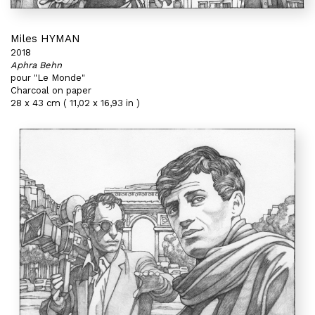
Miles HYMAN
2018
Aphra Behn
pour "Le Monde"
Charcoal on paper
28 x 43 cm ( 11,02 x 16,93 in )