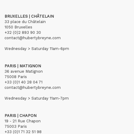
BRUXELLES | CHÂTELAIN
33 place du Châtelain
1050 Bruxelles
+32 (0)2 893 90 30
contact@hubertybreyne.com
Wednesday > Saturday 11am-6pm
PARIS | MATIGNON
36 avenue Matignon
75008 Paris
+33 (0)1 40 28 04 71
contact@hubertybreyne.com
Wednesday > Saturday 11am-7pm
PARIS | CHAPON
19 - 21 Rue Chapon
75003 Paris
+33 (0)1 71 32 51 98