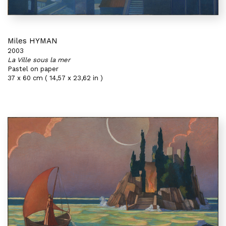
Miles HYMAN
2003
La Ville sous la mer
Pastel on paper
37 x 60 cm ( 14,57 x 23,62 in )